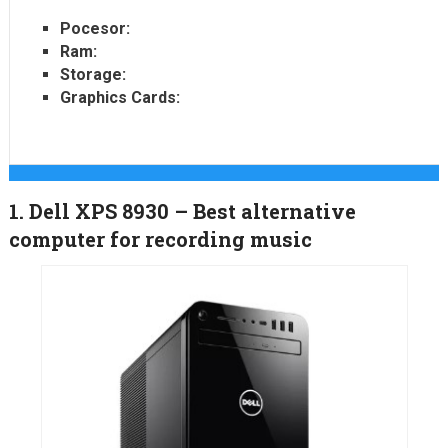
Pocesor:
Ram:
Storage:
Graphics Cards:
1. Dell XPS 8930 – Best alternative
computer for recording music