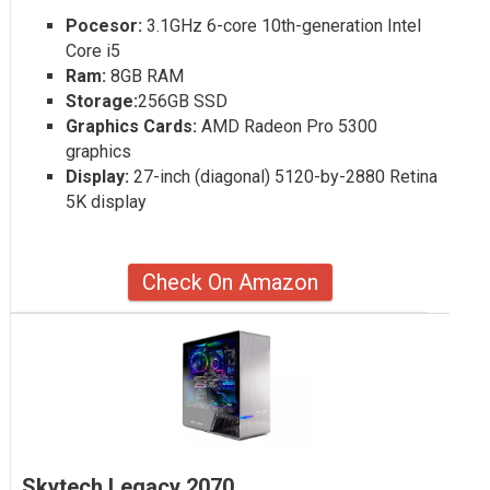
Pocesor:
3.1GHz 6-core 10th-generation Intel
Core i5
Ram:
8GB RAM
Storage:
256GB SSD
Graphics Cards:
AMD Radeon Pro 5300
graphics
Display:
27-inch (diagonal) 5120-by-2880 Retina
5K display
Check On Amazon
Skytech Legacy 2070