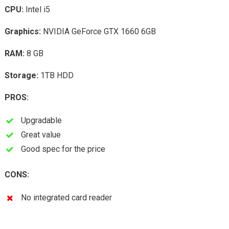
CPU:
Intel i5
Graphics:
NVIDIA GeForce GTX 1660 6GB
RAM:
8 GB
Storage:
1TB HDD
PROS:
Upgradable
Great value
Good spec for the price
CONS:
No integrated card reader