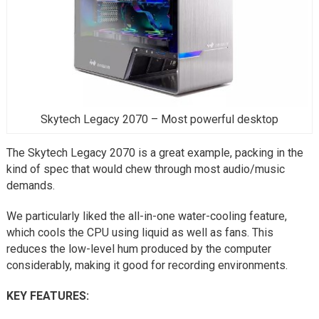
Skytech Legacy 2070 – Most powerful desktop
The Skytech Legacy 2070 is a great example, packing in the
kind of spec that would chew through most audio/music
demands.
We particularly liked the all-in-one water-cooling feature,
which cools the CPU using liquid as well as fans. This
reduces the low-level hum produced by the computer
considerably, making it good for recording environments.
KEY FEATURES: