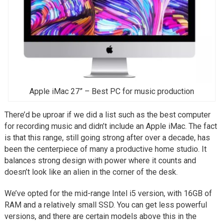
Apple iMac 27” – Best PC for music production
There’d be uproar if we did a list such as the best computer
for recording music and didn’t include an Apple iMac. The fact
is that this range, still going strong after over a decade, has
been the centerpiece of many a productive home studio. It
balances strong design with power where it counts and
doesn’t look like an alien in the corner of the desk.
We’ve opted for the mid-range Intel i5 version, with 16GB of
RAM and a relatively small SSD. You can get less powerful
versions, and there are certain models above this in the