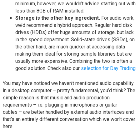
minimum, however, we wouldn’t advise starting out with
less than 8GB of RAM installed.
Storage is the other key ingredient.
For audio work,
we’d recommend a hybrid approach. Regular hard disk
drives (HDDs) offer huge amounts of storage, but lack
in the speed department. Solid-state drives (SSDs), on
the other hand, are much quicker at accessing data
making them ideal for storing sample libraries but are
usually more expensive. Combining the two is often a
good solution. Check also our
selection for Day Trading
.
You may have noticed we haven’t mentioned audio capability
in a desktop computer – pretty fundamental, you’d think? The
simple reason is that music and audio production
requirements – i.e. plugging in microphones or guitar
cables – are better handled by external audio interfaces and
that’s an entirely different conversation which we won’t cover
here.