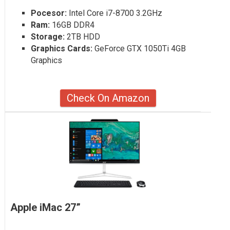
Pocesor:
Intel Core i7-8700 3.2GHz
Ram:
16GB DDR4
Storage:
2TB HDD
Graphics Cards:
GeForce GTX 1050Ti 4GB
Graphics
Check On Amazon
Apple iMac 27”