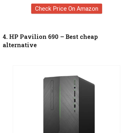
Check Price On Amazon
4. HP Pavilion 690 – Best cheap
alternative