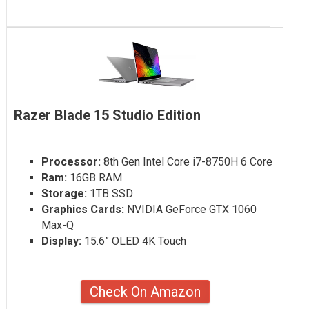
Razer Blade 15 Studio Edition
Processor:
8th Gen Intel Core i7-8750H 6 Core
Ram:
16GB RAM
Storage:
1TB SSD
Graphics Cards:
NVIDIA GeForce GTX 1060
Max-Q
Display:
15.6” OLED 4K Touch
Check On Amazon