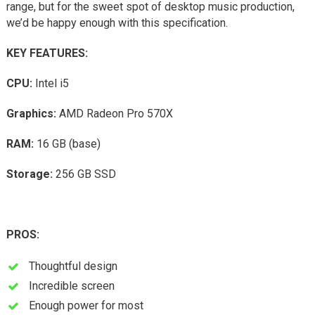
range, but for the sweet spot of desktop music production,
we’d be happy enough with this specification.
KEY FEATURES:
CPU:
Intel i5
Graphics:
AMD Radeon Pro 570X
RAM:
16 GB (base)
Storage:
256 GB SSD
PROS:
Thoughtful design
Incredible screen
Enough power for most