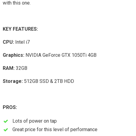
with this one.
KEY FEATURES:
CPU:
Intel i7
Graphics:
NVIDIA GeForce GTX 1050Ti 4GB
RAM:
32GB
Storage:
512GB SSD & 2TB HDD
PROS:
Lots of power on tap
Great price for this level of performance