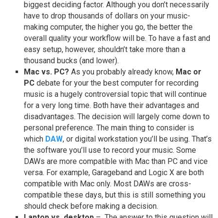
biggest deciding factor. Although you don’t necessarily
have to drop thousands of dollars on your music-
making computer, the higher you go, the better the
overall quality your workflow will be. To have a fast and
easy setup, however, shouldn’t take more than a
thousand bucks (and lower).
Mac vs. PC?
As you probably already know,
Mac or
PC
debate for your the best computer for recording
music is a hugely controversial topic that will continue
for a very long time. Both have their advantages and
disadvantages. The decision will largely come down to
personal preference. The main thing to consider is
which
DAW
, or digital workstation you’ll be using. That’s
the software you’ll use to record your music. Some
DAWs are more compatible with Mac than PC and vice
versa. For example, Garageband and Logic X are both
compatible with Mac only. Most DAWs are cross-
compatible these days, but this is still something you
should check before making a decision.
Laptop vs. desktop
– The answer to this question will