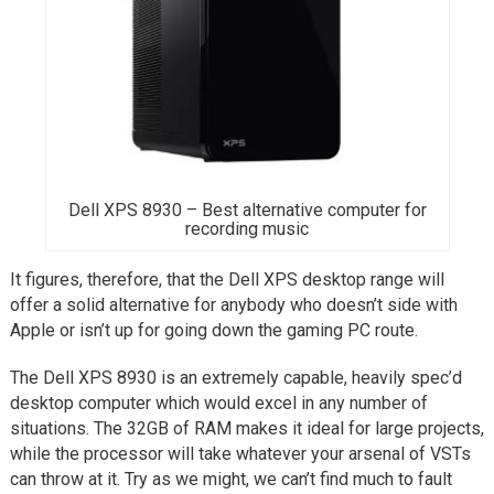
Dell XPS 8930 – Best alternative computer for
recording music
It figures, therefore, that the Dell XPS desktop range will
offer a solid alternative for anybody who doesn’t side with
Apple or isn’t up for going down the gaming PC route.
The Dell XPS 8930 is an extremely capable, heavily spec’d
desktop computer which would excel in any number of
situations. The 32GB of RAM makes it ideal for large projects,
while the processor will take whatever your arsenal of VSTs
can throw at it. Try as we might, we can’t find much to fault