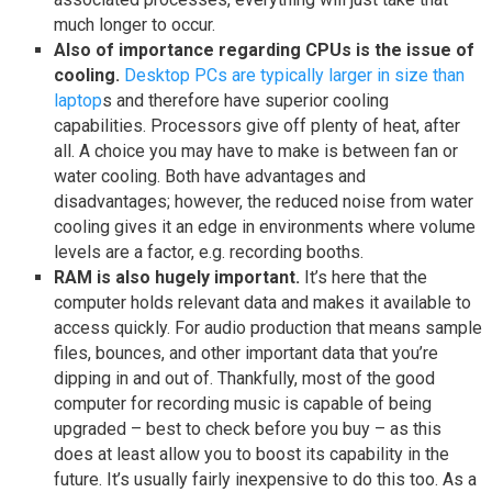
much longer to occur.
Also of importance regarding CPUs is the issue of
cooling.
Desktop PCs are typically larger in size than
laptop
s and therefore have superior cooling
capabilities. Processors give off plenty of heat, after
all. A choice you may have to make is between fan or
water cooling. Both have advantages and
disadvantages; however, the reduced noise from water
cooling gives it an edge in environments where volume
levels are a factor, e.g. recording booths.
RAM is also hugely important.
It’s here that the
computer holds relevant data and makes it available to
access quickly. For audio production that means sample
files, bounces, and other important data that you’re
dipping in and out of. Thankfully, most of the good
computer for recording music is capable of being
upgraded – best to check before you buy – as this
does at least allow you to boost its capability in the
future. It’s usually fairly inexpensive to do this too. As a