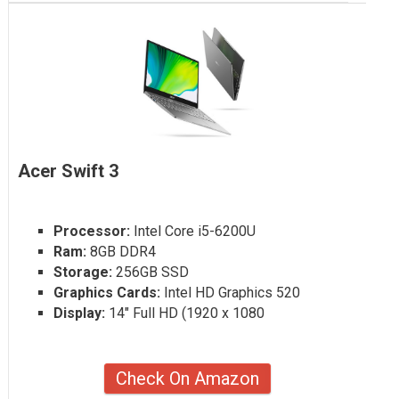
Acer Swift 3
Processor:
Intel Core i5-6200U
Ram:
8GB DDR4
Storage:
256GB SSD
Graphics Cards:
Intel HD Graphics 520
Display:
14" Full HD (1920 x 1080
Check On Amazon