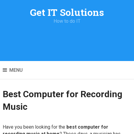
Get IT Solutions
How to do IT
MENU
Best Computer for Recording
Music
Have you been looking for the
best computer for
recording music at home
? These days, a musician has