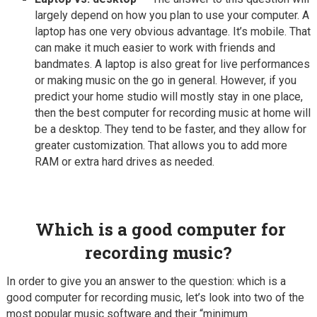
largely depend on how you plan to use your computer. A
laptop has one very obvious advantage. It’s mobile. That
can make it much easier to work with friends and
bandmates. A laptop is also great for live performances
or making music on the go in general. However, if you
predict your home studio will mostly stay in one place,
then the best computer for recording music at home will
be a desktop. They tend to be faster, and they allow for
greater customization. That allows you to add more
RAM or extra hard drives as needed.
Which is a good computer for
recording music?
In order to give you an answer to the question: which is a
good computer for recording music, let’s look into two of the
most popular music software and their “minimum