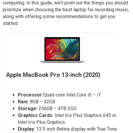
computing. In this guide, we’ll point out the things you should
prioritize when choosing the best laptop for recording music,
along with offering some recommendations to get you
started.
Apple MacBook Pro 13-inch (2020)
Processor:
Quad-core Intel Core i5 – i7
Ram:
8GB – 32GB
Storage:
256GB – 4TB SSD
Graphics Cards:
Intel Iris Plus Graphics 645 or
Intel Iris Plus Graphics
Display:
13.3-inch Retina display with True Tone