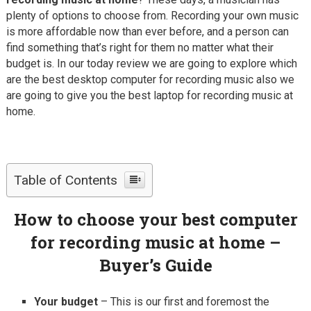
plenty of options to choose from. Recording your own music
is more affordable now than ever before, and a person can
find something that’s right for them no matter what their
budget is. In our today review we are going to explore which
are the best desktop computer for recording music also we
are going to give you the best laptop for recording music at
home.
Table of Contents
How to choose your best computer
for recording music at home –
Buyer’s Guide
Your budget
– This is our first and foremost the