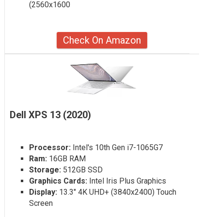
(2560x1600
Check On Amazon
Dell XPS 13 (2020)
Processor:
Intel's 10th Gen i7-1065G7
Ram:
16GB RAM
Storage:
512GB SSD
Graphics Cards:
Intel Iris Plus Graphics
Display:
13.3" 4K UHD+ (3840x2400) Touch
Screen