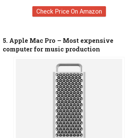
Check Price On Amazon
5. Apple Mac Pro – Most expensive
computer for music production