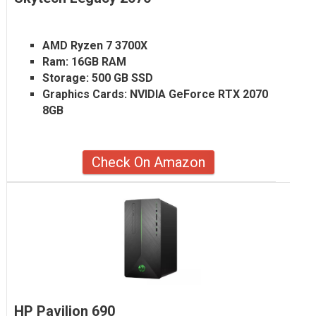
AMD Ryzen 7 3700X
Ram:
16GB RAM
Storage:
500 GB SSD
Graphics Cards:
NVIDIA GeForce RTX 2070
8GB
Check On Amazon
HP Pavilion 690