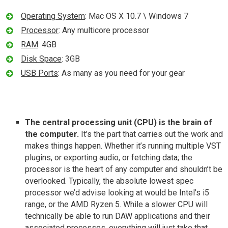
Operating System
: Mac OS X 10.7 \ Windows 7
Processor
: Any multicore processor
RAM
: 4GB
Disk Space
: 3GB
USB Ports
: As many as you need for your gear
The central processing unit (CPU) is the brain of
the computer.
It’s the part that carries out the work and
makes things happen. Whether it’s running multiple VST
plugins, or exporting audio, or fetching data; the
processor is the heart of any computer and shouldn’t be
overlooked. Typically, the absolute lowest spec
processor we’d advise looking at would be Intel’s i5
range, or the AMD Ryzen 5. While a slower CPU will
technically be able to run DAW applications and their
associated processes, everything will just take that