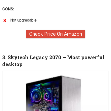
CONS:
Not upgradable
Check Price On Amazon
3. Skytech Legacy 2070 – Most powerful
desktop