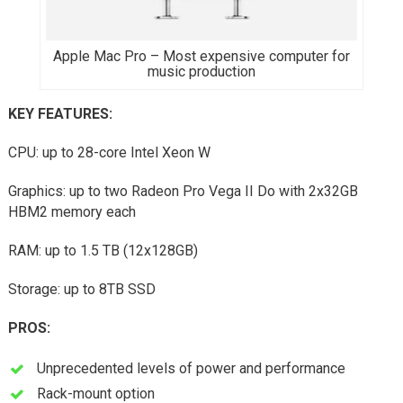
Apple Mac Pro – Most expensive computer for
music production
KEY FEATURES
:
CPU: up to 28-core Intel Xeon W
Graphics: up to two Radeon Pro Vega II Do with 2x32GB
HBM2 memory each
RAM: up to 1.5 TB (12x128GB)
Storage: up to 8TB SSD
PROS:
Unprecedented levels of power and performance
Rack-mount option