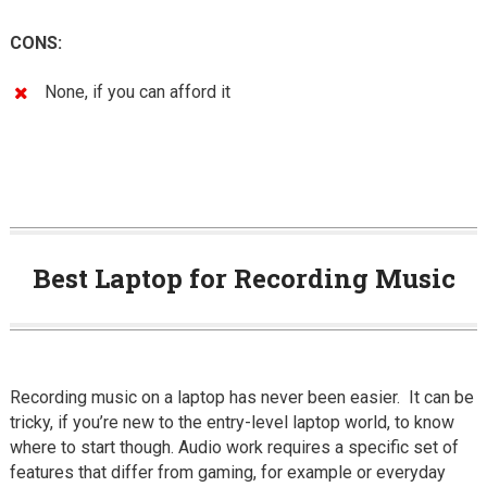
CONS:
None, if you can afford it
Best Laptop for Recording Music
Recording music on a laptop has never been easier. It can be
tricky, if you’re new to the entry-level laptop world, to know
where to start though. Audio work requires a specific set of
features that differ from gaming, for example or everyday