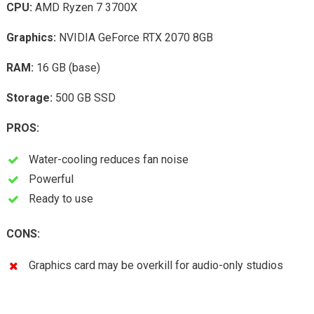
CPU:
AMD Ryzen 7 3700X
Graphics:
NVIDIA GeForce RTX 2070 8GB
RAM:
16 GB (base)
Storage:
500 GB SSD
PROS:
Water-cooling reduces fan noise
Powerful
Ready to use
CONS:
Graphics card may be overkill for audio-only studios