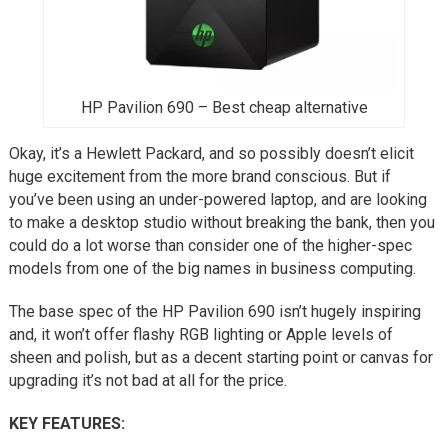
HP Pavilion 690 – Best cheap alternative
Okay, it’s a Hewlett Packard, and so possibly doesn’t elicit
huge excitement from the more brand conscious. But if
you’ve been using an under-powered laptop, and are looking
to make a desktop studio without breaking the bank, then you
could do a lot worse than consider one of the higher-spec
models from one of the big names in business computing.
The base spec of the HP Pavilion 690 isn’t hugely inspiring
and, it won’t offer flashy RGB lighting or Apple levels of
sheen and polish, but as a decent starting point or canvas for
upgrading it’s not bad at all for the price.
KEY FEATURES: