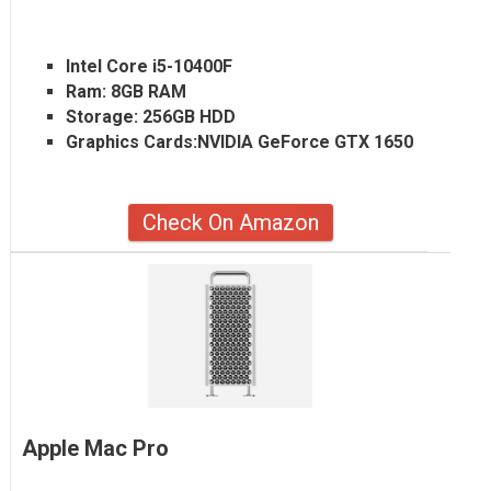
Intel Core i5-10400F
Ram:
8GB RAM
Storage:
256GB HDD
Graphics Cards:
NVIDIA GeForce GTX 1650
Check On Amazon
Apple Mac Pro