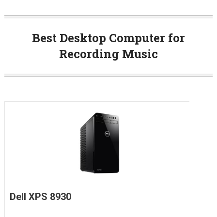
Best Desktop Computer for
Recording Music
Dell XPS 8930