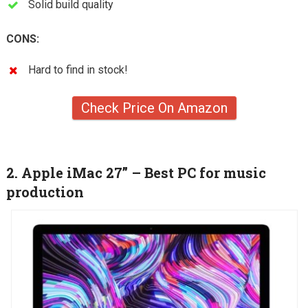
Solid build quality
CONS:
Hard to find in stock!
Check Price On Amazon
2. Apple iMac 27” – Best PC for music
production