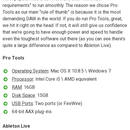
requirements” to run smoothly. The reason we chose Pro
Tools as our main “rule of thumb” is because it is the most
demanding DAW in the world. If you do run Pro Tools, great,
we hit it right on the head. If not, it will still give us confidence
that we’re going to have enough power and speed to handle
even the toughest software out there (as you can see there’s
quite a large difference as compared to Ableton Live).
Pro Tools
Operating System
: Mac OS X 10.8.5 \ Windows 7
Processor
: Intel Core i5 \ AMD equivalent
RAM
: 16GB
Disk Space
: 15GB
USB Ports
: Two ports (or FireWire)
64-bit AAX plug-ins
Ableton Live