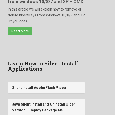
from windows 10/8/7 and XP – CMD
In this article we will explain how to remove or
delete hiberfil sys from Windows 10/8/7 and XP
. If you does ...
Read More
Learn How to Silent Install
Applications
Silent Install Adobe Flash Player
Java Silent Install and Uninstall Older
Version – Deploy Package MSI