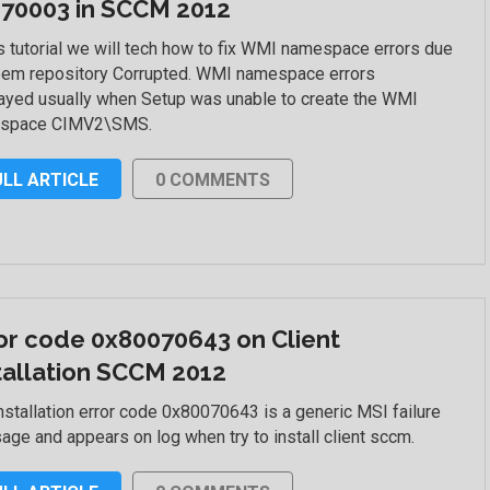
70003 in SCCM 2012
is tutorial we will tech how to fix WMI namespace errors due
bem repository Corrupted. WMI namespace errors
ayed usually when Setup was unable to create the WMI
space CIMV2\SMS.
ULL ARTICLE
0 COMMENTS
or code 0x80070643 on Client
tallation SCCM 2012
nstallation error code 0x80070643 is a generic MSI failure
ge and appears on log when try to install client sccm.