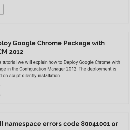
loy Google Chrome Package with
CM 2012
is tutorial we will explain how to Deploy Google Chrome with
ge in the Configuration Manager 2012. The deployment is
 on script silently installation.
 namespace errors code 80041001 or