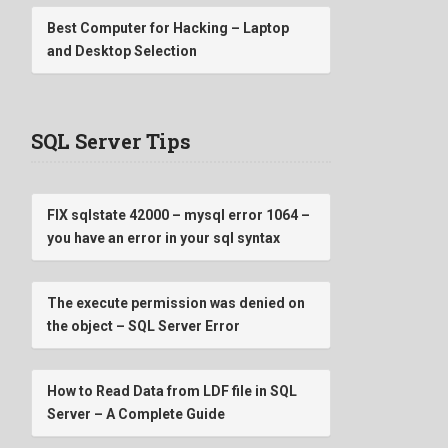
Best Computer for Hacking – Laptop
and Desktop Selection
SQL Server Tips
FIX sqlstate 42000 – mysql error 1064 –
you have an error in your sql syntax
The execute permission was denied on
the object – SQL Server Error
How to Read Data from LDF file in SQL
Server – A Complete Guide