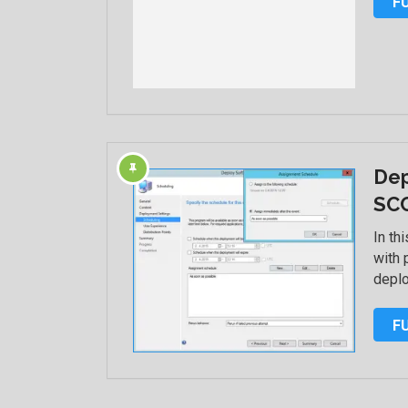
F
Dep
SC
In th
with 
deplo
F