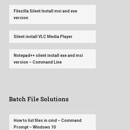
Filezilla Silent Install msi and exe
version
Silent install VLC Media Player
Notepad++ silent install exe and msi
version – Command Line
Batch File Solutions
How to list files in cmd – Command
Prompt – Windows 10