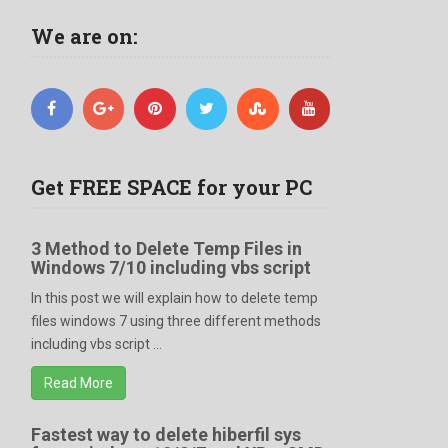
We are on:
Get FREE SPACE for your PC
3 Method to Delete Temp Files in
Windows 7/10 including vbs script
In this post we will explain how to delete temp
files windows 7 using three different methods
including vbs script ...
Read More
Fastest way to delete hiberfil sys