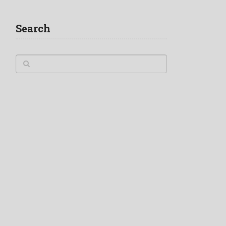
Search