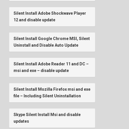
Silent Install Adobe Shockwave Player
12 and disable update
Silent Install Google Chrome MSI, Silent
Uninstall and Disable Auto Update
Silent Install Adobe Reader 11 and DC –
msi and exe – disable update
Silent Install Mozilla Firefox msi and exe
file – Including Silent Uninstallation
Skype Silent Install Msi and disable
updates