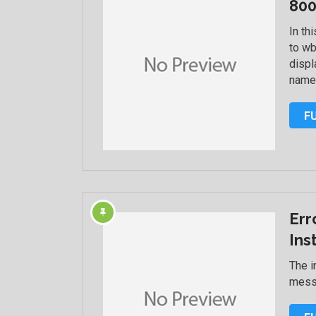
800
In th
to w
displ
name
F
Err
Ins
The i
messa