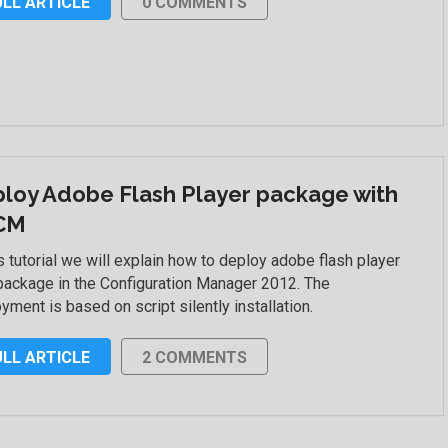
ULL ARTICLE
0 COMMENTS
loy Adobe Flash Player package with
CM
is tutorial we will explain how to deploy adobe flash player
package in the Configuration Manager 2012. The
yment is based on script silently installation.
ULL ARTICLE
2 COMMENTS