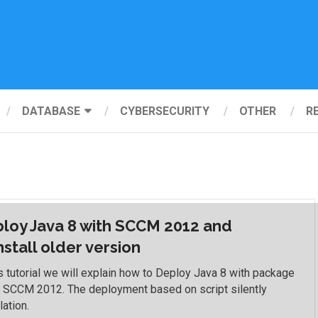
DATABASE
CYBERSECURITY
OTHER
R
loy Java 8 with SCCM 2012 and
nstall older version
is tutorial we will explain how to Deploy Java 8 with package
e SCCM 2012. The deployment based on script silently
lation.