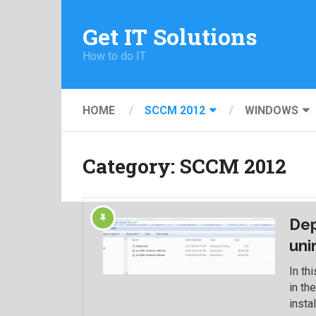
Get IT Solutions
How to do IT
HOME
SCCM 2012
WINDOWS
Category:
SCCM 2012
Dep
uni
In th
in th
instal