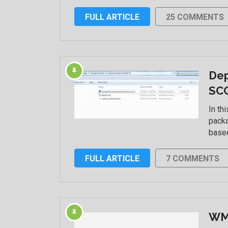
FULL ARTICLE
25 COMMENTS
Dep
SC
In th
packa
based
FULL ARTICLE
7 COMMENTS
WMI