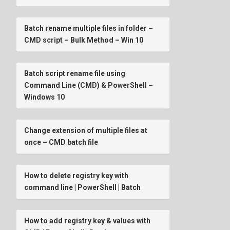
Batch rename multiple files in folder –
CMD script – Bulk Method – Win 10
Batch script rename file using
Command Line (CMD) & PowerShell –
Windows 10
Change extension of multiple files at
once – CMD batch file
How to delete registry key with
command line | PowerShell | Batch
How to add registry key & values with