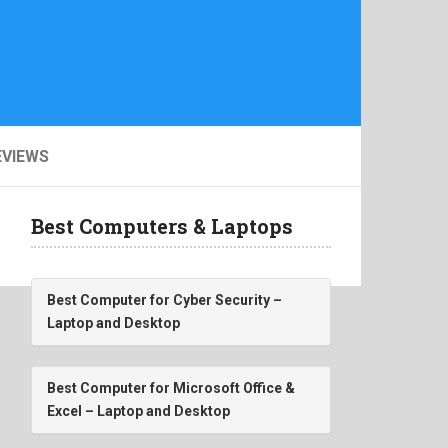
EVIEWS
Best Computers & Laptops
Best Computer for Cyber Security –
Laptop and Desktop
Best Computer for Microsoft Office &
Excel – Laptop and Desktop