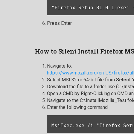
"Firefox Setup 81.0.1.exe" 
Press Enter
How to Silent Install Firefox M
Navigate to:
https://www.mozilla.org/en-US/firefox/al
Select MSI 32 or 64-bit file from
Select 
Download the file to a folder like (C:\Inst
Open a CMD by Right-Clicking on CMD and
Navigate to the C:\InstallMozilla_Test fol
Enter the following command:
MsiExec.exe /i "Firefox Set