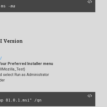
-ms 
-ma
SI Version
l/
Your Preferred Installer menu
allMozilla_Test)
 select Run as Administrator
der
up 81.0.1.msi" /qn