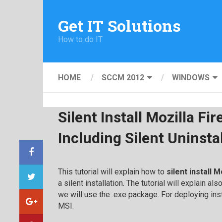
Get IT Solutions
How to do IT
HOME
SCCM 2012
WINDOWS
Silent Install Mozilla Fir
Including Silent Uninsta
This tutorial will explain how to
silent install M
a silent installation. The tutorial will explain al
we will use the .exe package. For deploying ins
MSI.