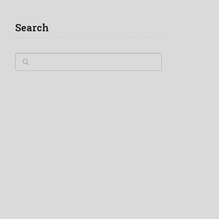
Search