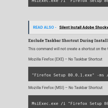
MsiExec.exe /i "Firefox Setup 8
READ ALSO -
Silent Install Adobe Shock
Exclude Taskbar Shortcut During Install
This command will not create a shortcut on the 
Mozilla Firefox (EXE) – No Taskbar Shortcut
"Firefox Setup 80.0.1.exe" -ms 
Mozilla Firefox (MSI) – No Taskbar Shortcut
MsiExec.exe /i "Firefox Setup 8