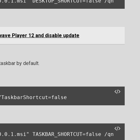
0.0.1.msi" DESKTOP_SHORTCUT=false /qn
wave Player 12 and disable update
taskbar by default.
/TaskbarShortcut=false
0.0.1.msi" TASKBAR_SHORTCUT=false /qn