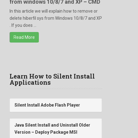
from windows 10/8/7 and XP – CMD
In this article we will explain how to remove or
delete hiberfil sys from Windows 10/8/7 and XP
. If you does ...
Read More
Learn How to Silent Install
Applications
Silent Install Adobe Flash Player
Java Silent Install and Uninstall Older
Version – Deploy Package MSI
/qn