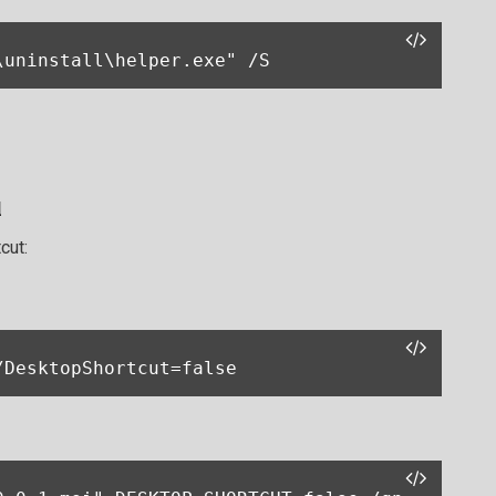
\uninstall\helper.exe" /S
l
cut:
/DesktopShortcut=false