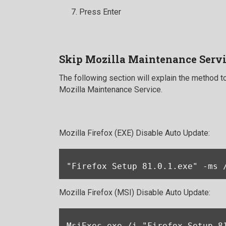
Press Enter
Skip Mozilla Maintenance Servi
The following section will explain the method to
Mozilla Maintenance Service.
Mozilla Firefox (EXE) Disable Auto Update:
"Firefox Setup 81.0.1.exe" -ms 
Mozilla Firefox (MSI) Disable Auto Update:
MsiExec.exe /i "Firefox Setup 8