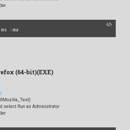
der
-ms 
-ma
refox (64-bit)(EXE)
l/
allMozilla_Test)
 select Run as Administrator
der