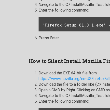
Navigate to the C:\InstallMozilla_Test fol
Enter the following command:
"Firefox Setup 81.0.1.exe" 
Press Enter
How to Silent Install Mozilla Fi
Download the EXE 64-bit file from:
https://www.mozilla.org/en-US/firefox/al
Download the file to a folder like (C:\Inst
Open a CMD by Right-Clicking on CMD and
Navigate to the C:\InstallMozilla_Test fol
Enter the following command: