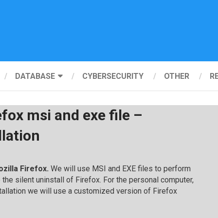
DATABASE
CYBERSECURITY
OTHER
R
efox msi and exe file –
llation
ozilla Firefox.
We will use MSI and EXE files to perform
so the silent uninstall of Firefox. For the personal computer,
tallation we will use a customized version of Firefox