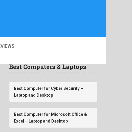
EVIEWS
Best Computers & Laptops
Best Computer for Cyber Security –
Laptop and Desktop
Best Computer for Microsoft Office &
Excel – Laptop and Desktop