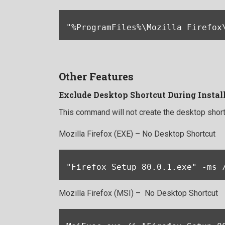
"%ProgramFiles%\Mozilla Firefox
Other Features
Exclude Desktop Shortcut During Instal
This command will not create the desktop short
Mozilla Firefox (EXE) – No Desktop Shortcut
"Firefox Setup 80.0.1.exe" -ms 
Mozilla Firefox (MSI) – No Desktop Shortcut