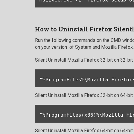
How to Uninstall Firefox Silent
Run the following commands on the CMD window
on your version of System and Mozilla Firefox:
Silent Uninstall Mozilla Firefox 32-bit on 32-bi
"%ProgramFiles%\Mozilla Firefox
Silent Uninstall Mozilla Firefox 32-bit on 64-bi
"%ProgramFiles(x86)%\Mozilla Fi
Silent Uninstall Mozilla Firefox 64-bit on 64-bi