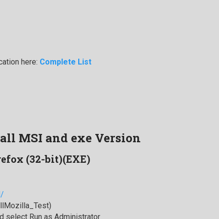
cation here:
Complete List
tall MSI and exe Version
refox (32-bit)(EXE)
l/
allMozilla_Test)
 select Run as Administrator