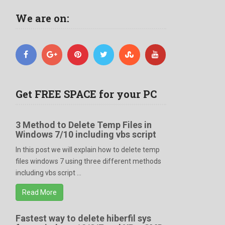
We are on:
Get FREE SPACE for your PC
3 Method to Delete Temp Files in
Windows 7/10 including vbs script
In this post we will explain how to delete temp
files windows 7 using three different methods
including vbs script ...
Read More
Fastest way to delete hiberfil sys