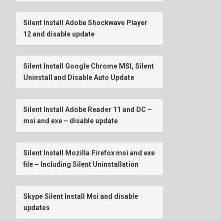
Silent Install Adobe Shockwave Player
12 and disable update
Silent Install Google Chrome MSI, Silent
Uninstall and Disable Auto Update
Silent Install Adobe Reader 11 and DC –
msi and exe – disable update
Silent Install Mozilla Firefox msi and exe
file – Including Silent Uninstallation
Skype Silent Install Msi and disable
updates