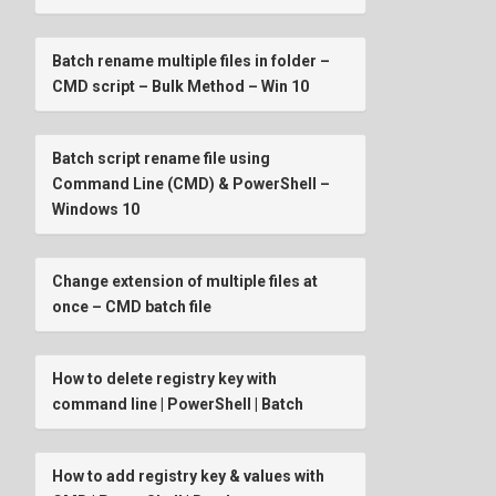
Batch rename multiple files in folder –
CMD script – Bulk Method – Win 10
Batch script rename file using
Command Line (CMD) & PowerShell –
Windows 10
Change extension of multiple files at
once – CMD batch file
How to delete registry key with
command line | PowerShell | Batch
How to add registry key & values with