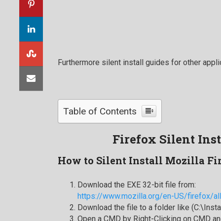
Furthermore silent install guides for other appli
Table of Contents
Firefox Silent Ins
How to Silent Install Mozilla Fi
Download the EXE 32-bit file from:
https://www.mozilla.org/en-US/firefox/al
Download the file to a folder like (C:\Inst
Open a CMD by Right-Clicking on CMD and