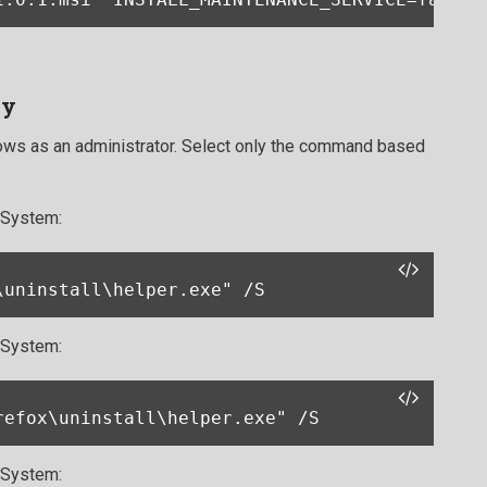
ly
s as an administrator. Select only the command based
t System:
\uninstall\helper.exe" /S
t System:
refox\uninstall\helper.exe" /S
t System: