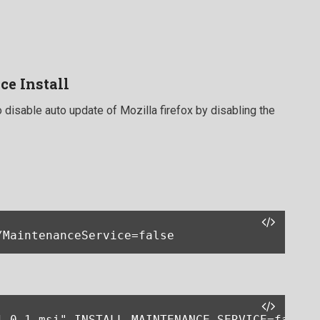
ce Install
 disable auto update of Mozilla firefox by disabling the
/MaintenanceService=false
1.0.1.msi" INSTALL_MAINTENANCE_SERVICE=false 