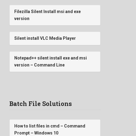
Filezilla Silent Install msi and exe
version
Silent install VLC Media Player
Notepad++ silent install exe and msi
version – Command Line
Batch File Solutions
How to list files in cmd – Command
Prompt – Windows 10