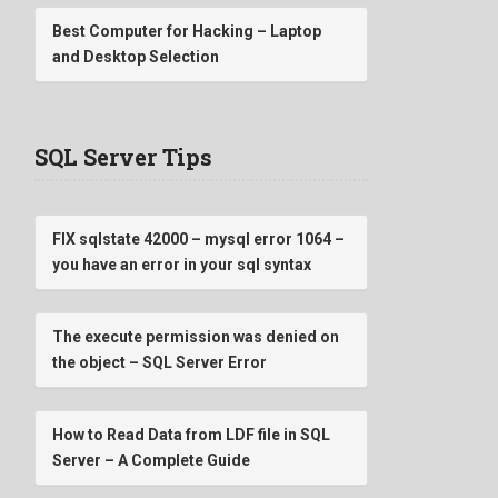
Best Computer for Hacking – Laptop
and Desktop Selection
SQL Server Tips
FIX sqlstate 42000 – mysql error 1064 –
you have an error in your sql syntax
The execute permission was denied on
the object – SQL Server Error
How to Read Data from LDF file in SQL
Server – A Complete Guide