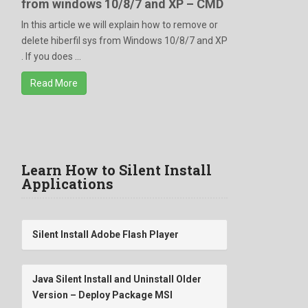
from windows 10/8/7 and XP – CMD
In this article we will explain how to remove or
delete hiberfil sys from Windows 10/8/7 and XP
. If you does ...
Read More
Learn How to Silent Install
Applications
Silent Install Adobe Flash Player
Java Silent Install and Uninstall Older
Version – Deploy Package MSI