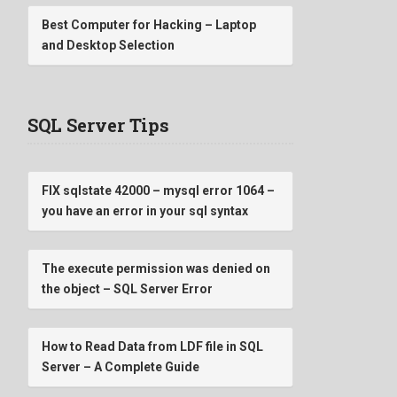
Best Computer for Hacking – Laptop
and Desktop Selection
SQL Server Tips
FIX sqlstate 42000 – mysql error 1064 –
you have an error in your sql syntax
The execute permission was denied on
the object – SQL Server Error
How to Read Data from LDF file in SQL
Server – A Complete Guide