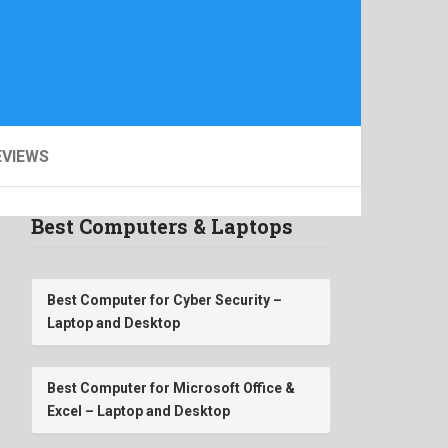
EVIEWS
Best Computers & Laptops
Best Computer for Cyber Security –
Laptop and Desktop
Best Computer for Microsoft Office &
Excel – Laptop and Desktop