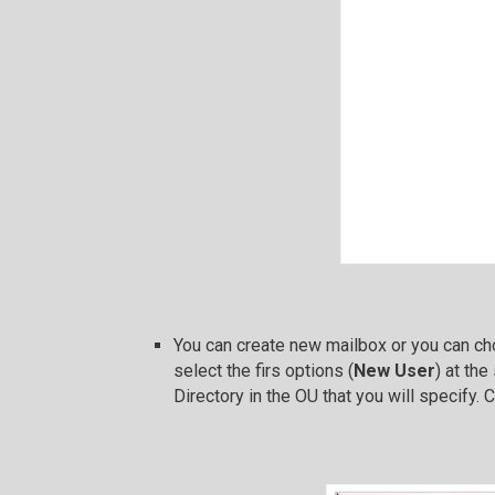
You can create new mailbox or you can cho
select the firs options (
New User
) at th
Directory in the OU that you will specify. 