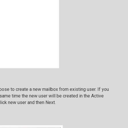
ose to create a new mailbox from existing user. If you
e same time the new user will be created in the Active
Click new user and then Next.