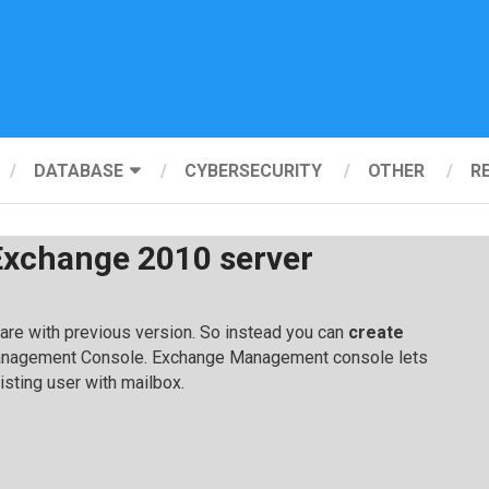
DATABASE
CYBERSECURITY
OTHER
R
Exchange 2010 server
e with previous version. So instead you can
create
nagement Console. Exchange Management console lets
isting user with mailbox.