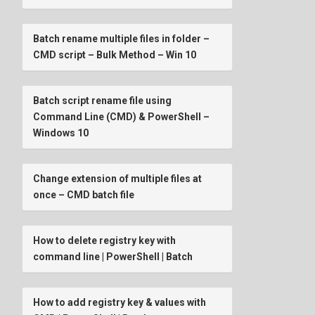
Batch rename multiple files in folder –
CMD script – Bulk Method – Win 10
Batch script rename file using
Command Line (CMD) & PowerShell –
Windows 10
Change extension of multiple files at
once – CMD batch file
How to delete registry key with
command line | PowerShell | Batch
How to add registry key & values with