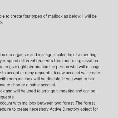
to create four types of mailbox as below. I will be
x.
ilbox to organize and manage a calendar of a meeting
y respond different requests from users organization.
s to give right permission the person who will manage
e to accept or deny requests. A new account will create
ith room mailbox will be disable. If you want to link
ave to choose disable account.
box and will be used to arrange a meeting and can be
equests.
 account with mailbox between two forest .The forest
require to create necessary Active Directory object for