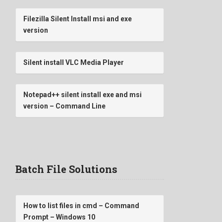
Filezilla Silent Install msi and exe
version
Silent install VLC Media Player
Notepad++ silent install exe and msi
version – Command Line
Batch File Solutions
How to list files in cmd – Command
Prompt – Windows 10