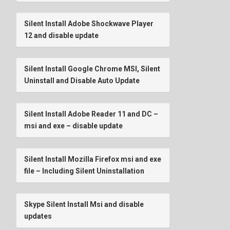
Silent Install Adobe Shockwave Player
12 and disable update
Silent Install Google Chrome MSI, Silent
Uninstall and Disable Auto Update
Silent Install Adobe Reader 11 and DC –
msi and exe – disable update
Silent Install Mozilla Firefox msi and exe
file – Including Silent Uninstallation
Skype Silent Install Msi and disable
updates