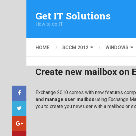
Get IT Solutions
How to do IT
HOME
SCCM 2012
WINDOWS
Create new mailbox on 
Exchange 2010 comes with new features compar
and manage user mailbox
using Exchange Ma
you to create you new user with a mailbox or ex