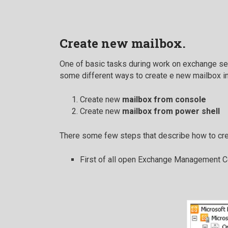
Create new mailbox.
One of basic tasks during work on exchange ser
some different ways to create e new mailbox i
Create new
mailbox from console
Create new
mailbox from power shell
There some few steps that describe how to cr
First of all open Exchange Management Co