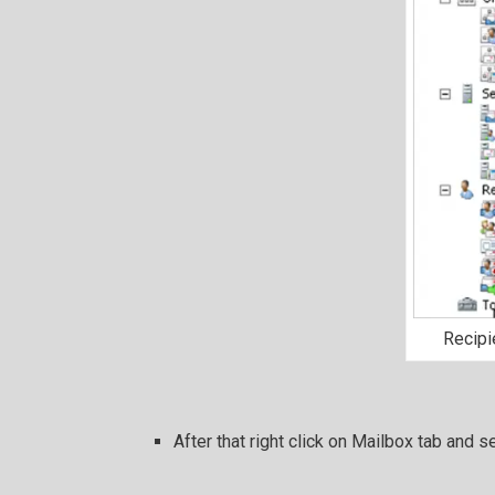
Recipi
After that right click on Mailbox tab and s