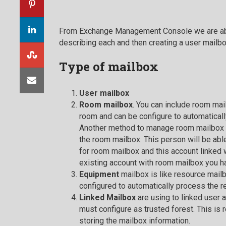
From Exchange Management Console we are able 
describing each and then creating a user mailbo
Type of
mailbox
User mailbox
Room mailbox
. You can include room ma
room and can be configure to automaticall
Another method to manage room mailbox i
the room mailbox. This person will be abl
for room mailbox and this account linked w
existing account with room mailbox you h
Equipment
mailbox is like resource mail
configured to automatically process the r
Linked Mailbox
are using to linked user
must configure as trusted forest. This is 
storing the mailbox information.