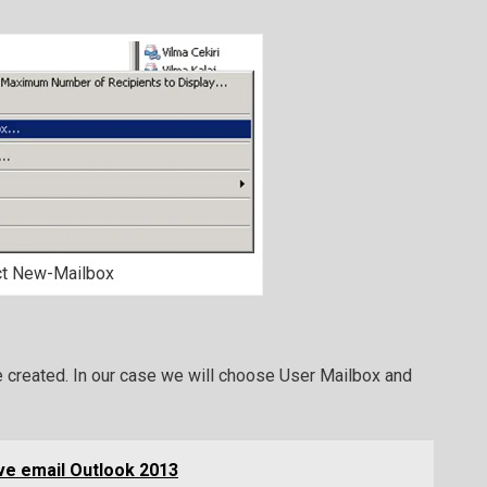
ct New-Mailbox
e created. In our case we will choose User Mailbox and
ve email Outlook 2013