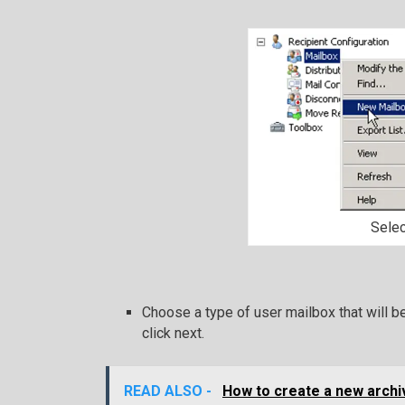
Sele
Choose a type of user mailbox that will b
click next.
READ ALSO -
How to create a new archi