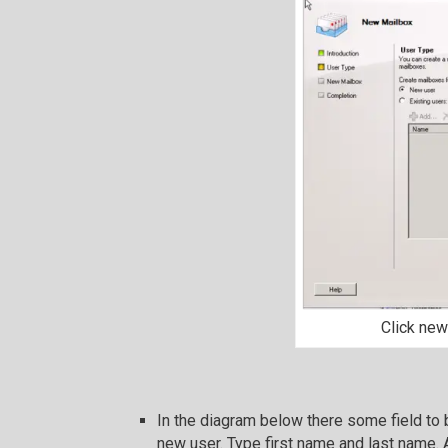
Click new
In the diagram below there some field to 
new user. Type first name and last name. 