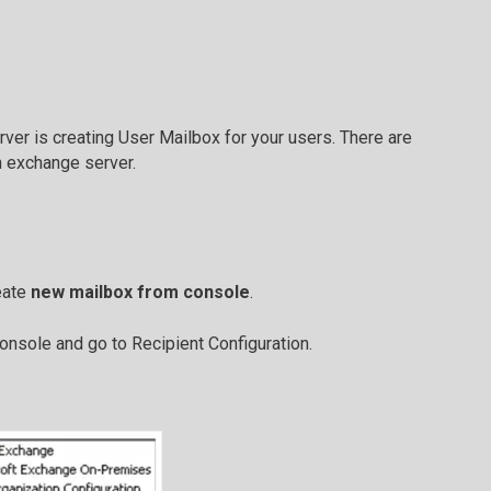
ver is creating User Mailbox for your users. There are
n exchange server.
eate
new mailbox from console
.
nsole and go to Recipient Configuration.