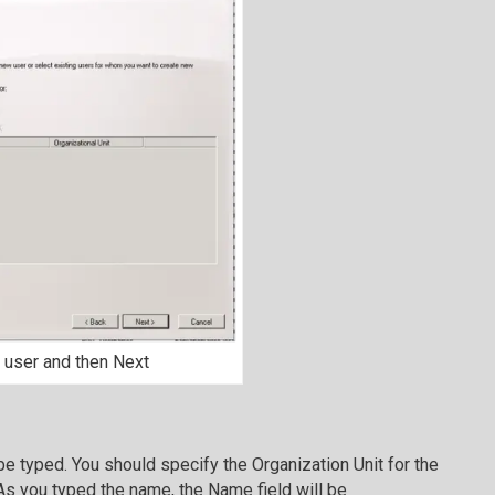
 user and then Next
be typed. You should specify the Organization Unit for the
As you typed the name, the Name field will be