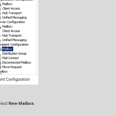
ent Configuration
elect
New-Mailbox.