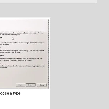
oose a type