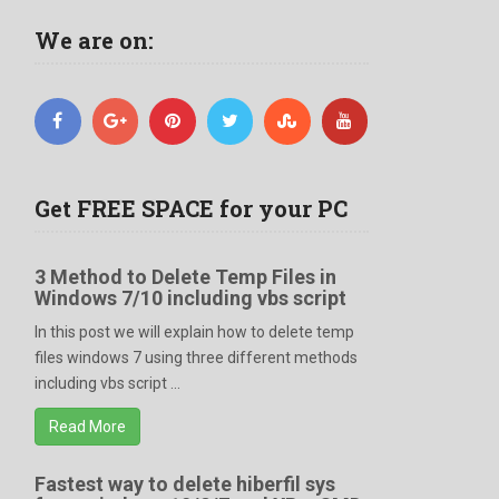
We are on:
Get FREE SPACE for your PC
3 Method to Delete Temp Files in
Windows 7/10 including vbs script
In this post we will explain how to delete temp
files windows 7 using three different methods
including vbs script ...
Read More
Fastest way to delete hiberfil sys