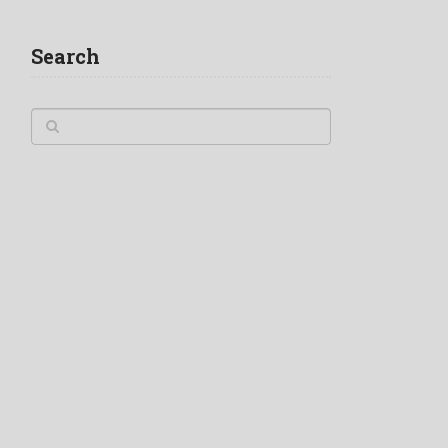
Search