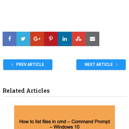
PREV ARTICLE
NEXT ARTICLE
Related Articles