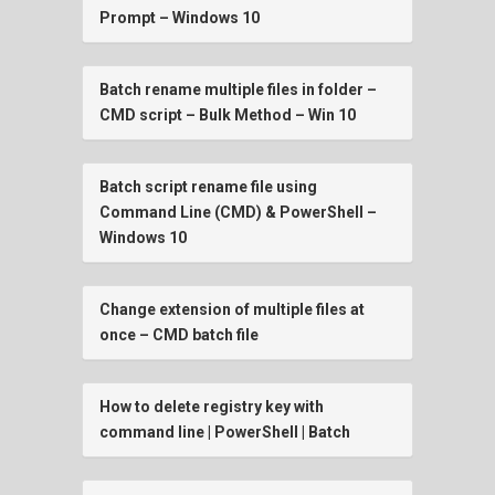
Prompt – Windows 10
Batch rename multiple files in folder –
CMD script – Bulk Method – Win 10
Batch script rename file using
Command Line (CMD) & PowerShell –
Windows 10
Change extension of multiple files at
once – CMD batch file
How to delete registry key with
command line | PowerShell | Batch