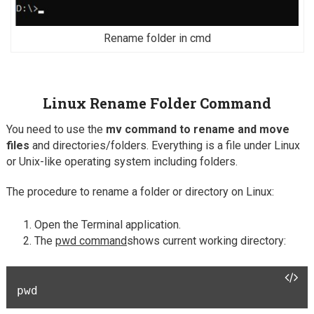
Rename folder in cmd
Linux Rename Folder Command
You need to use the
mv command to rename and move
files
and directories/folders. Everything is a file under Linux
or Unix-like operating system including folders.
The procedure to rename a folder or directory on Linux:
Open the Terminal application.
The
pwd command
shows current working directory:
pwd