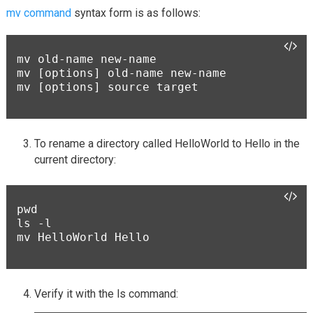
mv command
syntax form is as follows:
mv old-name new-name

mv [options] old-name new-name

mv [options] source target

To rename a directory called HelloWorld to Hello in the
current directory:
pwd

ls -l

mv HelloWorld Hello

Verify it with the ls command: