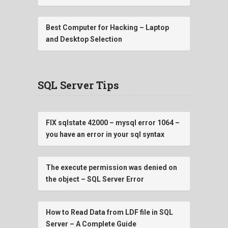
Best Computer for Hacking – Laptop
and Desktop Selection
SQL Server Tips
FIX sqlstate 42000 – mysql error 1064 –
you have an error in your sql syntax
The execute permission was denied on
the object – SQL Server Error
How to Read Data from LDF file in SQL
Server – A Complete Guide