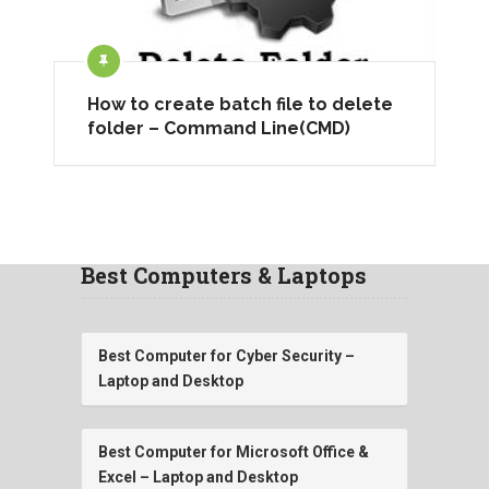
How to create batch file to delete
folder – Command Line(CMD)
Best Computers & Laptops
Best Computer for Cyber Security –
Laptop and Desktop
Best Computer for Microsoft Office &
Excel – Laptop and Desktop