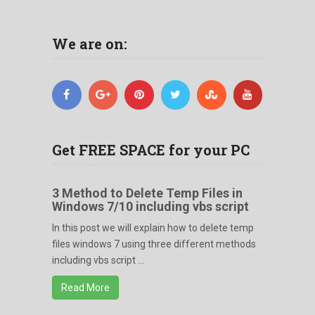
We are on:
Get FREE SPACE for your PC
3 Method to Delete Temp Files in
Windows 7/10 including vbs script
In this post we will explain how to delete temp
files windows 7 using three different methods
including vbs script ...
Read More