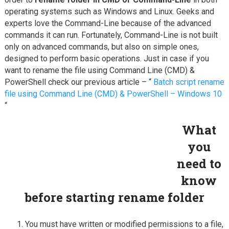
operating systems such as Windows and Linux. Geeks and
experts love the Command-Line because of the advanced
commands it can run. Fortunately, Command-Line is not built
only on advanced commands, but also on simple ones,
designed to perform basic operations. Just in case if you
want to rename the file using Command Line (CMD) &
PowerShell check our previous article – “
Batch script rename
file using Command Line (CMD) & PowerShell – Windows 10
“
What
you
need to
know
before starting rename folder
You must have written or modified permissions to a file,