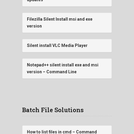
Filezilla Silent Install msi and exe
version
Silent install VLC Media Player
Notepad++ silent install exe and msi
version – Command Line
Batch File Solutions
How to list files in cmd – Command