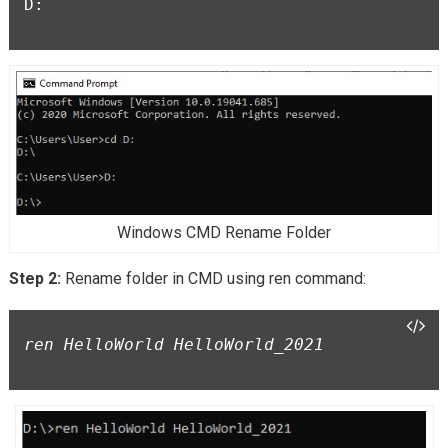
D:

Windows CMD Rename Folder
Step 2:
Rename folder in CMD using ren command:
ren HelloWorld HelloWorld_2021
