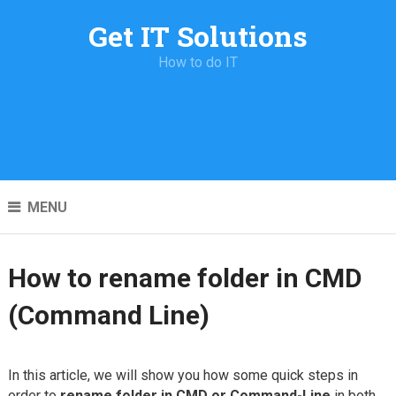
Get IT Solutions
How to do IT
MENU
How to rename folder in CMD
(Command Line)
In this article, we will show you how some quick steps in
order to
rename folder in CMD or Command-Line
in both