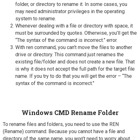
folder, or directory to rename it. In some cases, you
may need administrator privileges in the operating
system to rename.
Whenever dealing with a file or directory with space, it
must be surrounded by quotes. Otherwise, you’ll get the
“The syntax of the command is incorrect.” error.
With ren command, you can’t move the files to another
drive or directory. This command just renames the
existing file/folder and does not create a new file. That
is why it does not accept the full path for the target file
name. If you try to do that you will get the error – “The
syntax of the command is incorrect.”
Windows CMD Rename Folder
To rename files and folders, you need to use the REN
(Rename) command. Because you cannot have a file and
directory of the same name, you won’t need to worry about