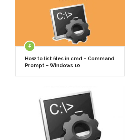
How to list files in cmd – Command
Prompt – Windows 10