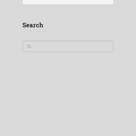
Search