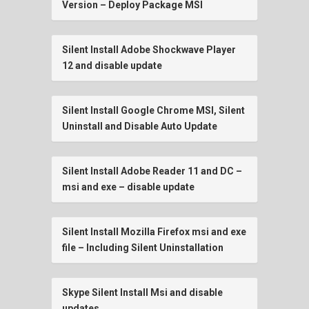
Version – Deploy Package MSI
Silent Install Adobe Shockwave Player
12 and disable update
Silent Install Google Chrome MSI, Silent
Uninstall and Disable Auto Update
Silent Install Adobe Reader 11 and DC –
msi and exe – disable update
Silent Install Mozilla Firefox msi and exe
file – Including Silent Uninstallation
Skype Silent Install Msi and disable
updates