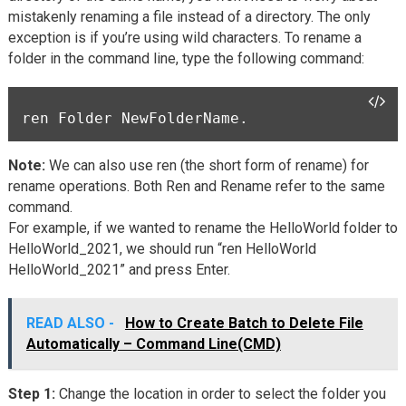
mistakenly renaming a file instead of a directory. The only
exception is if you’re using wild characters. To rename a
folder in the command line, type the following command:
ren Folder NewFolderName.
Note:
We can also use ren (the short form of rename) for
rename operations. Both Ren and Rename refer to the same
command.
For example, if we wanted to rename the HelloWorld folder to
HelloWorld_2021, we should run “ren HelloWorld
HelloWorld_2021” and press Enter.
READ ALSO -
How to Create Batch to Delete File
Automatically – Command Line(CMD)
Step 1:
Change the location in order to select the folder you