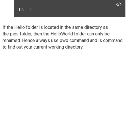
ls –l
If the Hello folder is located in the same directory as
the pics folder, then the HelloWorld folder can only be
renamed. Hence always use pwd command and ls command
to find out your current working directory.