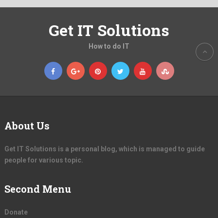
Get IT Solutions
How to do IT
About Us
Get IT Solutions is a personal blog, which is managed to guide
people for various topic.
Second Menu
Donate