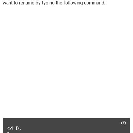
want to rename by typing the following command:
cd D:
