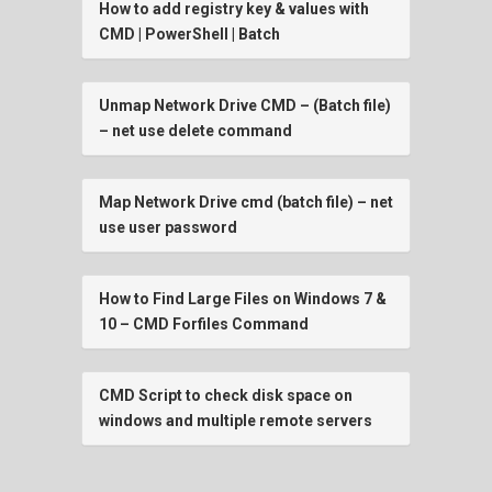
How to add registry key & values with
CMD | PowerShell | Batch
Unmap Network Drive CMD – (Batch file)
– net use delete command
Map Network Drive cmd (batch file) – net
use user password
How to Find Large Files on Windows 7 &
10 – CMD Forfiles Command
CMD Script to check disk space on
windows and multiple remote servers