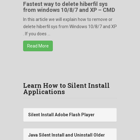
Fastest way to delete hiberfil sys
from windows 10/8/7 and XP – CMD
In this article we will explain how to remove or
delete hiberfil sys from Windows 10/8/7 and XP
. If you does ...
Read More
Learn How to Silent Install
Applications
Silent Install Adobe Flash Player
Java Silent Install and Uninstall Older