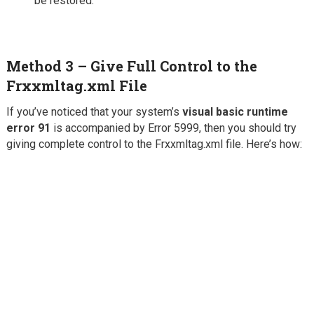
be restored.
Method 3 – Give Full Control to the
Frxxmltag.xml File
If you’ve noticed that your system’s
visual basic runtime
error 91
is accompanied by Error 5999, then you should try
giving complete control to the Frxxmltag.xml file. Here’s how: