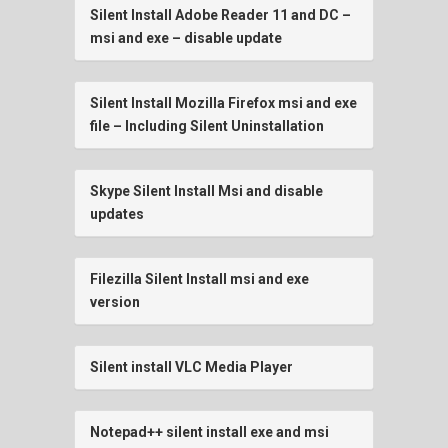
Silent Install Adobe Reader 11 and DC –
msi and exe – disable update
Silent Install Mozilla Firefox msi and exe
file – Including Silent Uninstallation
Skype Silent Install Msi and disable
updates
Filezilla Silent Install msi and exe
version
Silent install VLC Media Player
Notepad++ silent install exe and msi