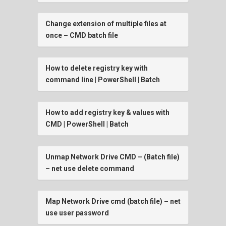
Change extension of multiple files at
once – CMD batch file
How to delete registry key with
command line | PowerShell | Batch
How to add registry key & values with
CMD | PowerShell | Batch
Unmap Network Drive CMD – (Batch file)
– net use delete command
Map Network Drive cmd (batch file) – net
use user password