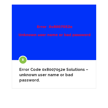
Error Code 0x8007052e Solutions –
unknown user name or bad
password.