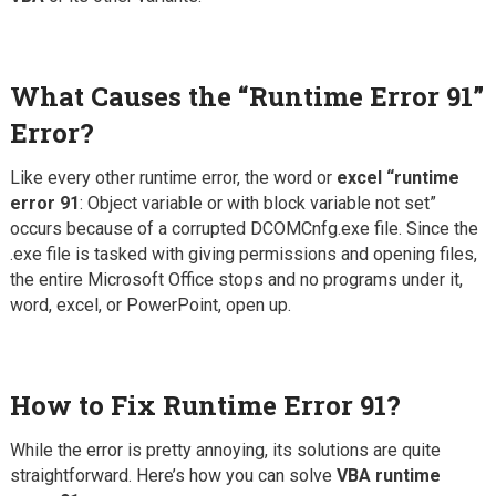
What Causes the “Runtime Error 91”
Error?
Like every other runtime error, the word or
excel “runtime
error 91
: Object variable or with block variable not set”
occurs because of a corrupted DCOMCnfg.exe file. Since the
.exe file is tasked with giving permissions and opening files,
the entire Microsoft Office stops and no programs under it,
word, excel, or PowerPoint, open up.
How to Fix Runtime Error 91?
While the error is pretty annoying, its solutions are quite
straightforward. Here’s how you can solve
VBA runtime