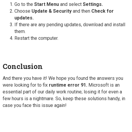
Go to the
Start Menu
and select
Settings.
Choose
Update & Security
and then
Check for
updates.
If there are any pending updates, download and install
them.
Restart the computer.
Conclusion
And there you have it! We hope you found the answers you
were looking for to fix
runtime error 91.
Microsoft is an
essential part of our daily work routine; losing it for even a
few hours is a nightmare. So, keep these solutions handy, in
case you face this issue again!