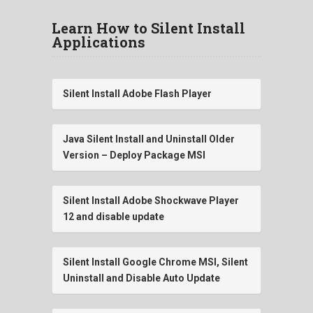
Learn How to Silent Install
Applications
Silent Install Adobe Flash Player
Java Silent Install and Uninstall Older
Version – Deploy Package MSI
Silent Install Adobe Shockwave Player
12 and disable update
Silent Install Google Chrome MSI, Silent
Uninstall and Disable Auto Update