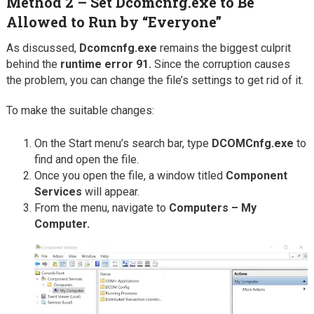
Method 2 – Set Dcomcnfg.exe to Be
Allowed to Run by “Everyone”
As discussed,
Dcomcnfg.exe
remains the biggest culprit
behind the
runtime error 91.
Since the corruption causes
the problem, you can change the file’s settings to get rid of it.
To make the suitable changes:
On the Start menu’s search bar, type
DCOMCnfg.exe
to
find and open the file.
Once you open the file, a window titled
Component
Services
will appear.
From the menu, navigate to
Computers – My
Computer.