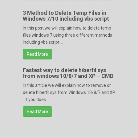
3 Method to Delete Temp Files in
Windows 7/10 including vbs script
In this post we will explain how to delete temp
files windows 7 using three different methods
including vbs script ...
Read More
Fastest way to delete hiberfil sys
from windows 10/8/7 and XP – CMD
In this article we will explain how to remove or
delete hiberfil sys from Windows 10/8/7 and XP
. If you does ...
Read More