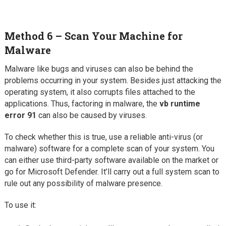
Method 6 – Scan Your Machine for
Malware
Malware like bugs and viruses can also be behind the
problems occurring in your system. Besides just attacking the
operating system, it also corrupts files attached to the
applications. Thus, factoring in malware, the
vb runtime
error 91
can also be caused by viruses.
To check whether this is true, use a reliable anti-virus (or
malware) software for a complete scan of your system. You
can either use third-party software available on the market or
go for Microsoft Defender. It’ll carry out a full system scan to
rule out any possibility of malware presence.
To use it: