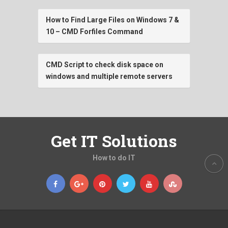
How to Find Large Files on Windows 7 &
10 – CMD Forfiles Command
CMD Script to check disk space on
windows and multiple remote servers
Get IT Solutions
How to do IT