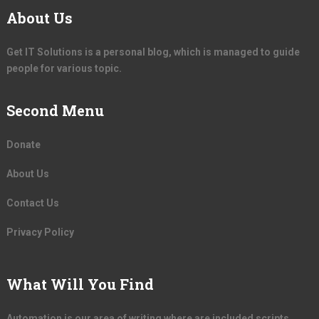
About Us
Get IT Solutions is a personal blog, which is managed to guide
people for various topic.
Second Menu
Donate
About Us
Contact Us
Privacy Policy
What Will You Find
Automation is our area of writing where are included scripts,