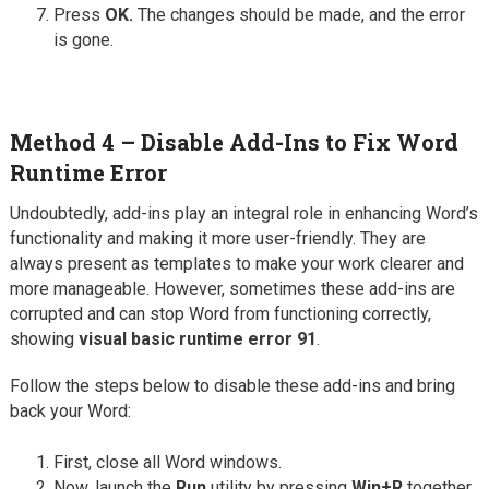
Press
OK.
The changes should be made, and the error
is gone.
Method 4 – Disable Add-Ins to Fix Word
Runtime Error
Undoubtedly, add-ins play an integral role in enhancing Word’s
functionality and making it more user-friendly. They are
always present as templates to make your work clearer and
more manageable. However, sometimes these add-ins are
corrupted and can stop Word from functioning correctly,
showing
visual basic runtime error 91
.
Follow the steps below to disable these add-ins and bring
back your Word:
First, close all Word windows.
Now, launch the
Run
utility by pressing
Win+R
together.