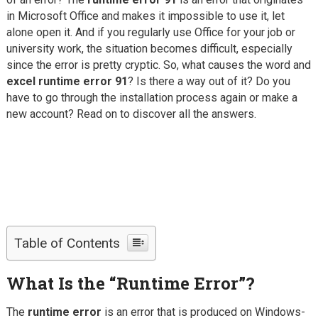
in Microsoft Office and makes it impossible to use it, let
alone open it. And if you regularly use Office for your job or
university work, the situation becomes difficult, especially
since the error is pretty cryptic.
So, what causes the word and
excel runtime error 91
? Is there a way out of it? Do you
have to go through the installation process again or make a
new account? Read on to discover all the answers.
Table of Contents
What Is the “Runtime Error”?
The
runtime error
is an error that is produced on Windows-