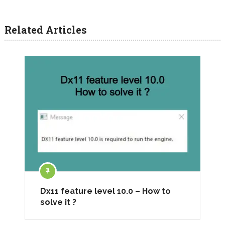
Related Articles
Dx11 feature level 10.0 – How to
solve it ?