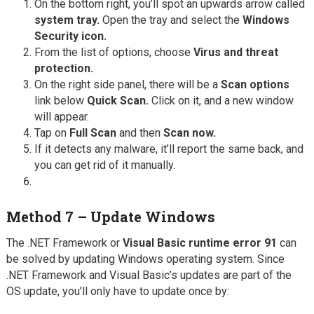
On the bottom right, you’ll spot an upwards arrow called
system tray.
Open the tray and select the
Windows
Security icon.
From the list of options, choose
Virus and threat
protection.
On the right side panel, there will be a
Scan options
link below
Quick Scan.
Click on it, and a new window
will appear.
Tap on
Full Scan
and then
Scan now.
If it detects any malware, it’ll report the same back, and
you can get rid of it manually.
Method 7 – Update Windows
The .NET Framework or
Visual Basic runtime error 91
can
be solved by updating Windows operating system. Since
.NET Framework and Visual Basic’s updates are part of the
OS update, you’ll only have to update once by: