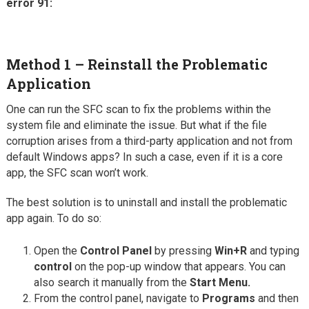
error 91:
Method 1 – Reinstall the Problematic
Application
One can run the SFC scan to fix the problems within the
system file and eliminate the issue. But what if the file
corruption arises from a third-party application and not from
default Windows apps? In such a case, even if it is a core
app, the SFC scan won’t work.
The best solution is to uninstall and install the problematic
app again. To do so:
Open the
Control Panel
by pressing
Win+R
and typing
control
on the pop-up window that appears. You can
also search it manually from the
Start Menu.
From the control panel, navigate to
Programs
and then