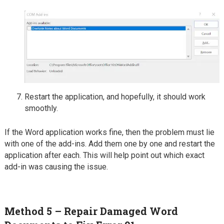
Restart the application, and hopefully, it should work
smoothly.
If the Word application works fine, then the problem must lie
with one of the add-ins. Add them one by one and restart the
application after each. This will help point out which exact
add-in was causing the issue.
Method 5 – Repair Damaged Word