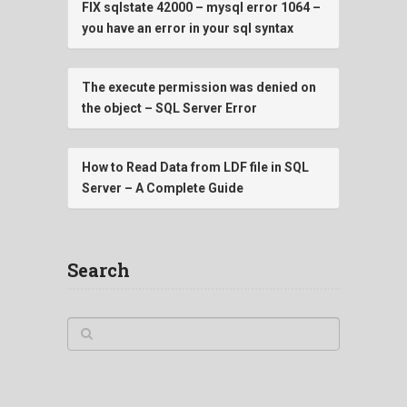
FIX sqlstate 42000 – mysql error 1064 –
you have an error in your sql syntax
The execute permission was denied on
the object – SQL Server Error
How to Read Data from LDF file in SQL
Server – A Complete Guide
Search