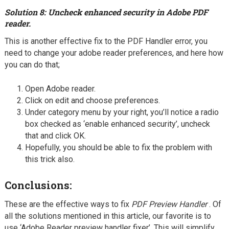
Solution 8: Uncheck enhanced security in Adobe PDF
reader.
This is another effective fix to the PDF Handler error, you
need to change your adobe reader preferences, and here how
you can do that;
Open Adobe reader.
Click on edit and choose preferences.
Under category menu by your right, you’ll notice a radio
box checked as ‘enable enhanced security’, uncheck
that and click OK.
Hopefully, you should be able to fix the problem with
this trick also.
Conclusions:
These are the effective ways to fix
PDF Preview Handler
. Of
all the solutions mentioned in this article, our favorite is to
use ‘Adobe Reader preview handler fixer’, This will simplify