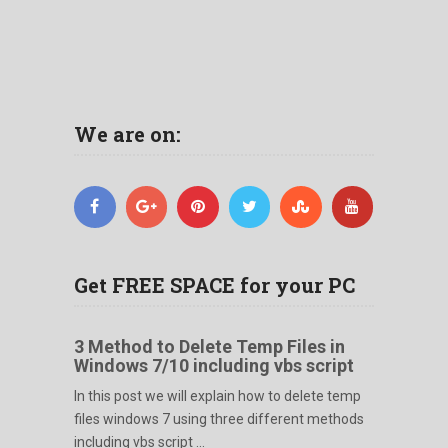
We are on:
Get FREE SPACE for your PC
3 Method to Delete Temp Files in
Windows 7/10 including vbs script
In this post we will explain how to delete temp
files windows 7 using three different methods
including vbs script ...