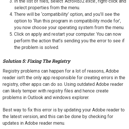
In the list of files, select ‘AcroRd32.exce’, right-click and
select properties from the menu.
There will be ‘compatibility’ option, and you’ll see the
option to ‘Run this program in compatibility mode for’,
you now choose your operating system from the menu.
Click on apply and restart your computer. You can now
perform the action that’s sending you the error to see if
the problem is solved.
Solution 5: Fixing The Registry
Registry problems can happen for a lot of reasons, Adobe
reader isn’t the only app responsible for creating errors in the
registry, other apps can do so. Using outdated Adobe reader
can likely temper with registry files and hence create
problems in Outlook and windows explorer.
Best way to fix this error is by updating your Adobe reader to
the latest version, and this can be done by checking for
updates in Adobe reader menu.