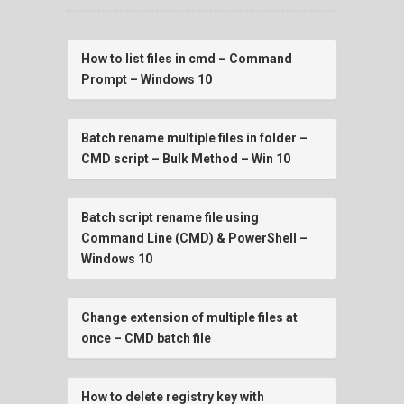
How to list files in cmd – Command
Prompt – Windows 10
Batch rename multiple files in folder –
CMD script – Bulk Method – Win 10
Batch script rename file using
Command Line (CMD) & PowerShell –
Windows 10
Change extension of multiple files at
once – CMD batch file
How to delete registry key with