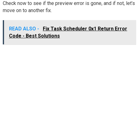
Check now to see if the preview error is gone, and if not, let’s
move on to another fix.
READ ALSO -
Fix Task Scheduler 0x1 Return Error
Code - Best Solutions