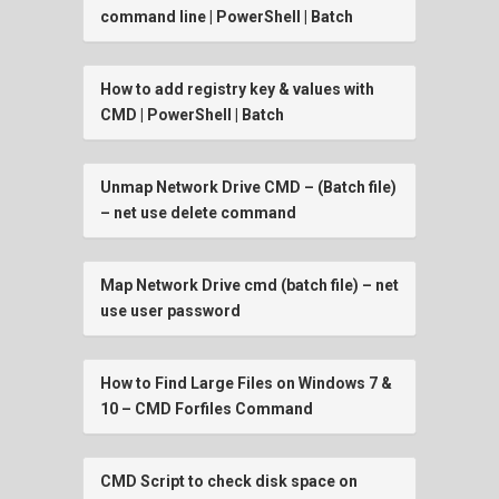
command line | PowerShell | Batch
How to add registry key & values with
CMD | PowerShell | Batch
Unmap Network Drive CMD – (Batch file)
– net use delete command
Map Network Drive cmd (batch file) – net
use user password
How to Find Large Files on Windows 7 &
10 – CMD Forfiles Command
CMD Script to check disk space on