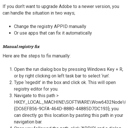
If you don’t want to upgrade Adobe to a newer version, you
can handle the situation in two ways;
Change the registry APPID manually
Or use apps that can fix it automatically
Manual registry fix
Here are the steps to fix manually:
Open the run dialog box by pressing Windows Key + R,
or by right clicking on left task bar to select ‘run’.
Type ‘regedit’ in the box and click ok. This will open
registry editor for you.
Navigate to this path >
HKEY_LOCAL_MACHINE\SOFTWARE\Wow6432Node\Cl
{DC6EFB56-9CFA-464D-8880-44885D7DC193}, you
can directly go this location by pasting this path in your
navigation bar.