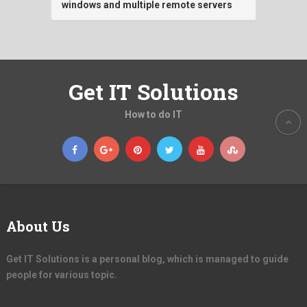
windows and multiple remote servers
Get IT Solutions
How to do IT
About Us
Get IT Solutions is a personal blog, which is managed to guide
people for various topic.