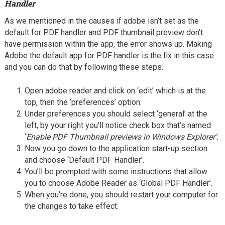
Handler
As we mentioned in the causes if adobe isn’t set as the
default for PDF handler and PDF thumbnail preview don’t
have permission within the app, the error shows up. Making
Adobe the default app for PDF handler is the fix in this case
and you can do that by following these steps.
Open adobe reader and click on ‘edit’ which is at the
top, then the ‘preferences’ option.
Under preferences you should select ‘general’ at the
left, by your right you’ll notice check box that’s named
‘
Enable PDF Thumbnail previews in Windows Explorer’.
Now you go down to the application start-up section
and choose ‘Default PDF Handler’.
You’ll be prompted with some instructions that allow
you to choose Adobe Reader as ‘Global PDF Handler’.
When you’re done, you should restart your computer for
the changes to take effect.