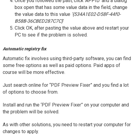
Once you followed the path, click ‘APPID’ and a dialog
box open that has some value data in the field, change
the value data to this value
‘{534A1E02-D58F-44f0-
B58B-36CBED287C7C}
’
Click OK, after pasting the value above and restart your
PC to see if the problem is solved.
Automatic registry fix
Automatic fix involves using third-party software, you can find
some free options as well as paid options. Paid apps of
course will be more effective.
Just search online for “PDF Preview Fixer” and you find a lot
of options to choose from.
Install and run the ‘PDF Preview Fixer” on your computer and
the problem will be solved.
As with other solutions, you need to restart your computer for
changes to apply.