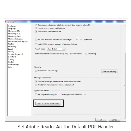
Set Adobe Reader As The Default PDF Handler