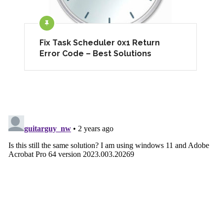
Fix Task Scheduler 0x1 Return
Error Code – Best Solutions