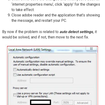
‘internet properties menu’, click ‘apply’ for the changes
to take effect.
Close adobe reader and the application that’s showing
the message, and restart your PC.
By now if the problem is related to
auto detect settings,
it
would be solved, and if not, then move to the next fix.