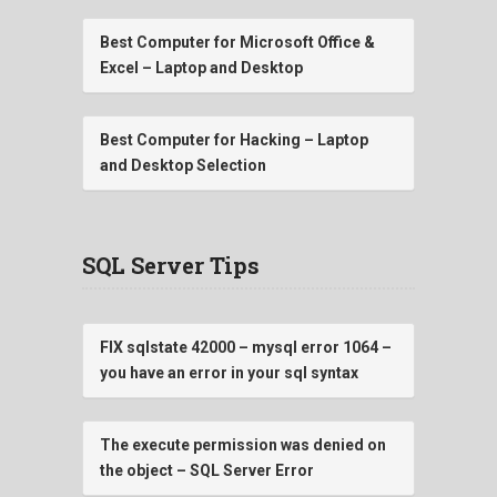
Best Computer for Microsoft Office &
Excel – Laptop and Desktop
Best Computer for Hacking – Laptop
and Desktop Selection
SQL Server Tips
FIX sqlstate 42000 – mysql error 1064 –
you have an error in your sql syntax
The execute permission was denied on
the object – SQL Server Error