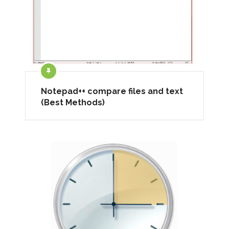
Notepad++ compare files and text
(Best Methods)