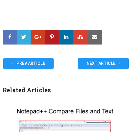
PREV ARTICLE
NEXT ARTICLE
Related Articles