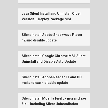
Java Silent Install and Uninstall Older
Version – Deploy Package MSI
Silent Install Adobe Shockwave Player
12 and disable update
Silent Install Google Chrome MSI, Silent
Uninstall and Disable Auto Update
Silent Install Adobe Reader 11 and DC –
msi and exe – disable update
Silent Install Mozilla Firefox msi and exe
file – Including Silent Uninstallation