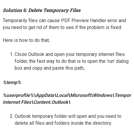
Solution 6: Delete Temporary Files
Temporarily files can cause PDF Preview Handler error and
you need to get rid of them to see if the problem is fixed.
Here is how to do that;
Close Outlook and open your temporary internet files
folder, the fast way to do that is to open the ‘run’ dialog
box and copy and paste this path;
%temp%
%userprofile%\AppData\Local\Microsoft\Windows\Tempora
Internet Files\Content.Outlook\
Outlook temporary folder will open and you need to
delete all files and folders inside the directory.