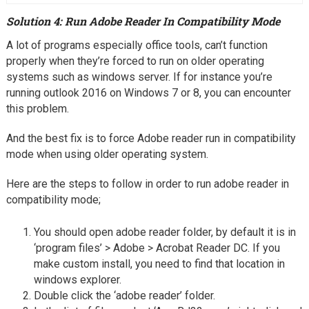
Solution 4: Run Adobe Reader In Compatibility Mode
A lot of programs especially office tools, can’t function
properly when they’re forced to run on older operating
systems such as windows server. If for instance you’re
running outlook 2016 on Windows 7 or 8, you can encounter
this problem.
And the best fix is to force Adobe reader run in compatibility
mode when using older operating system.
Here are the steps to follow in order to run adobe reader in
compatibility mode;
You should open adobe reader folder, by default it is in
‘program files’ > Adobe > Acrobat Reader DC. If you
make custom install, you need to find that location in
windows explorer.
Double click the ‘adobe reader’ folder.