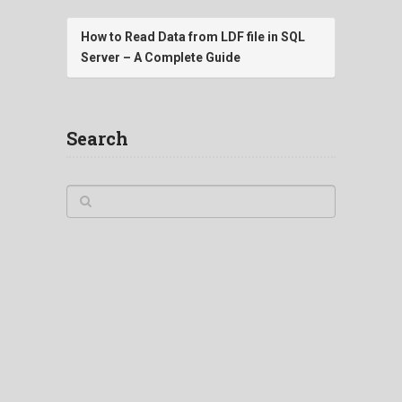
How to Read Data from LDF file in SQL
Server – A Complete Guide
Search