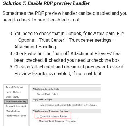
Solution 7: Enable PDF preview handler
Sometimes the PDF preview handler can be disabled and you
need to check to see if enabled or not.
You need to check that in Outlook, follow this path; File
– Options – Trust Center – Trust center settings –
Attachment Handling.
Check whether the ‘Turn off Attachment Preview’ has
been checked, if checked you need uncheck the box.
Click on ‘attachment and document previewer to see if
Preview Handler is enabled, if not enable it.