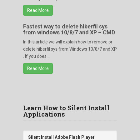
Read More
Fastest way to delete hiberfil sys
from windows 10/8/7 and XP – CMD
In this article we will explain how to remove or
delete hiberfil sys from Windows 10/8/7 and XP
. If you does ...
Read More
Learn How to Silent Install
Applications
Silent Install Adobe Flash Player