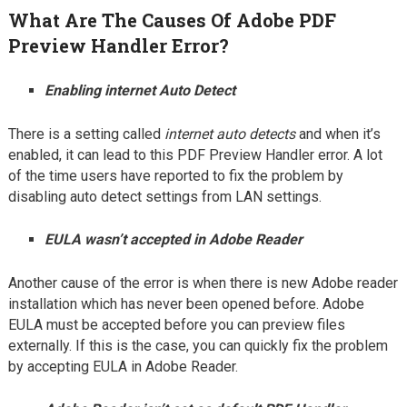
What Are The Causes Of Adobe PDF
Preview Handler Error?
Enabling internet Auto Detect
There is a setting called
internet auto detects
and when it’s
enabled, it can lead to this PDF Preview Handler error. A lot
of the time users have reported to fix the problem by
disabling auto detect settings from LAN settings.
EULA wasn’t accepted in Adobe Reader
Another cause of the error is when there is new Adobe reader
installation which has never been opened before. Adobe
EULA must be accepted before you can preview files
externally. If this is the case, you can quickly fix the problem
by accepting EULA in Adobe Reader.