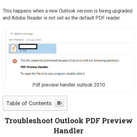
This happens when a new Outlook version is being upgraded
and Adobe Reader is not set as the default PDF reader.
Pdf preview handler outlook 2010
Table of Contents
Troubleshoot Outlook PDF Preview
Handler