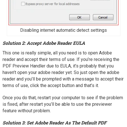
Disabling internet automatic detect settings
Solution 2: Accept Adobe Reader EULA
This one is really simple, all you need is to open Adobe
reader and accept their terms of use. If you’re receiving the
PDF Preview Handler due to EULA, it’s probably that you
haven’t open your adobe reader yet. So just open the adobe
reader and you’ll be prompted with a message to accept their
terms of use, click the accept button and that’s it.
Once you do that, restart your computer to see if the problem
is fixed, after restart you’ll be able to use the previewer
feature without problem.
Solution 3: Set Adobe Reader As The Default PDF