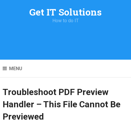
Get IT Solutions
How to do IT
MENU
Troubleshoot PDF Preview
Handler – This File Cannot Be
Previewed