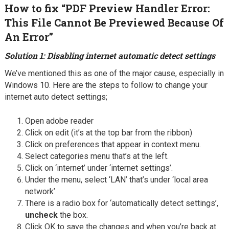
How to fix “PDF Preview Handler Error:
This File Cannot Be Previewed Because Of
An Error”
Solution 1: Disabling internet automatic detect settings
We’ve mentioned this as one of the major cause, especially in
Windows 10. Here are the steps to follow to change your
internet auto detect settings;
Open adobe reader
Click on edit (it’s at the top bar from the ribbon)
Click on preferences that appear in context menu.
Select categories menu that’s at the left.
Click on ‘internet’ under ‘internet settings’.
Under the menu, select ‘LAN’ that’s under ‘local area
network’
There is a radio box for ‘automatically detect settings’,
uncheck
the box.
Click OK to save the changes and when you’re back at