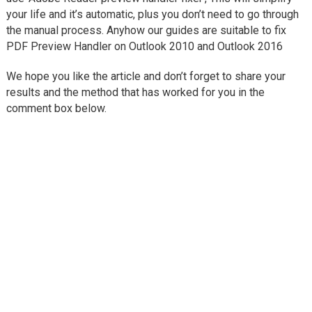
your life and it’s automatic, plus you don’t need to go through
the manual process. Anyhow our guides are suitable to fix
PDF Preview Handler on Outlook 2010 and Outlook 2016
We hope you like the article and don’t forget to share your
results and the method that has worked for you in the
comment box below.