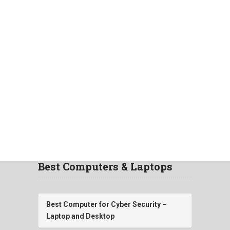
Best Computers & Laptops
Best Computer for Cyber Security –
Laptop and Desktop