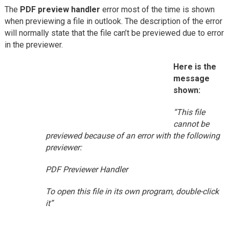
The
PDF preview handler
error most of the time is shown
when previewing a file in outlook. The description of the error
will normally state that the file can’t be previewed due to error
in the previewer.
Here is the
message
shown:
“This file
cannot be
previewed because of an error with the following
previewer:
PDF Previewer Handler
To open this file in its own program, double-click
it”