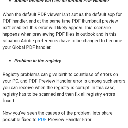
Adobe Reader isn’t set as default PDF Handler
When the default PDF viewer isn’t set as the default app for
PDF handler, and at the same time PDF thumbnail preview
isn’t enabled, this error will likely appear. This scenario
happens when previewing PDF files in outlook and in this
situation Adobe preferences have to be changed to become
your Global PDF handler.
Problem in the registry
Registry problems can give birth to countless of errors on
your PC, and PDF Preview Handler error is among such errors
you can receive when the registry is corrupt. In this case,
registry has to be scanned and then fix all registry errors
found.
Now you’ve seen the causes of the problem, lets share
possible fixes to
PDF
Preview Handler Error.