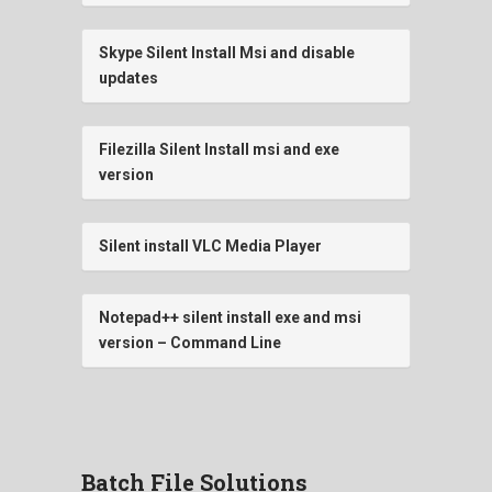
Skype Silent Install Msi and disable
updates
Filezilla Silent Install msi and exe
version
Silent install VLC Media Player
Notepad++ silent install exe and msi
version – Command Line
Batch File Solutions