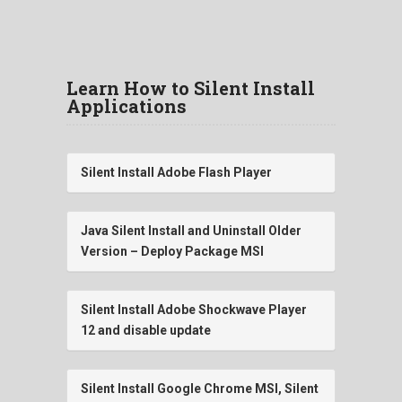
Learn How to Silent Install
Applications
Silent Install Adobe Flash Player
Java Silent Install and Uninstall Older
Version – Deploy Package MSI
Silent Install Adobe Shockwave Player
12 and disable update
Silent Install Google Chrome MSI, Silent