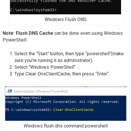
Windows Flush DNS
Note: Flush DNS Cache
can be done even using Windows
PowerShell:
Select the “Start” button, then type “powershell“(make
sure you’re running it as administrator).
Select “Windows PowerShell“.
Type Clear-DnsClientCache, then press “Enter“.
Windows flush dns command powershell