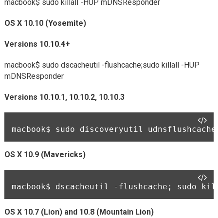
macbook$
sudo killall -HUP mDNSResponder
OS X 10.10 (Yosemite)
Versions 10.10.4+
macbook$
sudo dscacheutil -flushcache;sudo killall -HUP
mDNSResponder
Versions 10.10.1, 10.10.2, 10.10.3
macbook$ 
sudo discoveryutil udnsflushcache
OS X 10.9 (Mavericks)
macbook$ 
dscacheutil -flushcache; sudo kil
OS X 10.7 (Lion) and 10.8 (Mountain Lion)