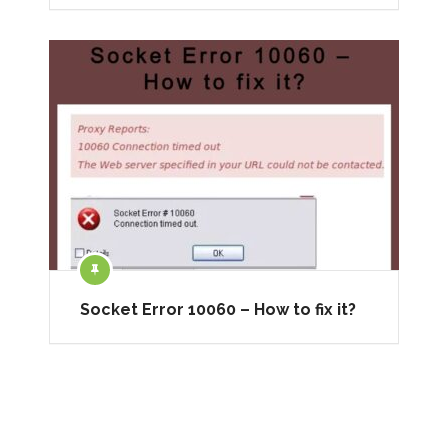
Socket Error 10060 – How to fix it?