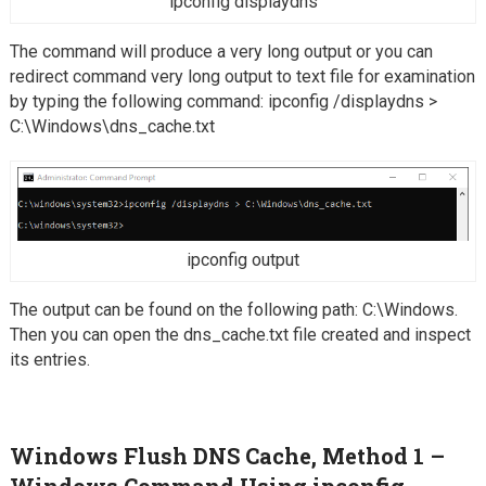
ipconfig displaydns
The command will produce a very long output or you can
redirect command very long output to text file for examination
by typing the following command: ipconfig /displaydns >
C:\Windows\dns_cache.txt
ipconfig output
The output can be found on the following path: C:\Windows.
Then you can open the dns_cache.txt file created and inspect
its entries.
Windows Flush DNS Cache, Method 1 –
Windows Command Using
ipconfig