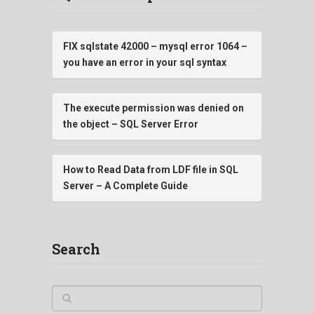
FIX sqlstate 42000 – mysql error 1064 –
you have an error in your sql syntax
The execute permission was denied on
the object – SQL Server Error
How to Read Data from LDF file in SQL
Server – A Complete Guide
Search