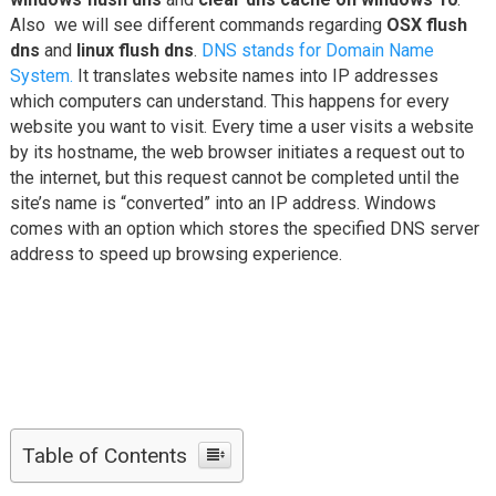
Also we will see different commands regarding
OSX flush
dns
and
linux flush dns
.
DNS stands for Domain Name
System.
It translates website names into IP addresses
which computers can understand. This happens for every
website you want to visit. Every time a user visits a website
by its hostname, the web browser initiates a request out to
the internet, but this request cannot be completed until the
site’s name is “converted” into an IP address. Windows
comes with an option which stores the specified DNS server
address to speed up browsing experience.
Table of Contents