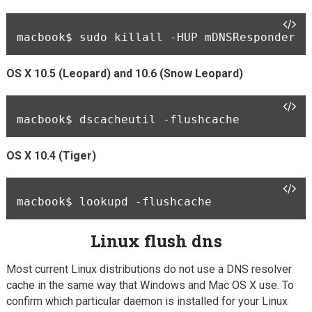
macbook$ 
sudo killall -HUP mDNSResponder
OS X 10.5 (Leopard) and 10.6 (Snow Leopard)
macbook$ 
dscacheutil -flushcache
OS X 10.4 (Tiger)
macbook$ 
Linux flush dns
Most current Linux distributions do not use a DNS resolver
cache in the same way that Windows and Mac OS X use. To
confirm which particular daemon is installed for your Linux