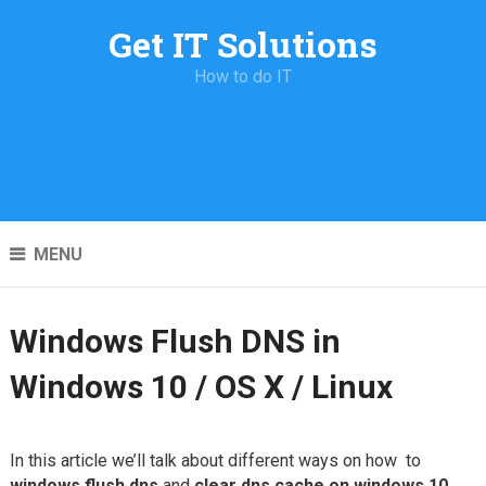
Get IT Solutions
How to do IT
MENU
Windows Flush DNS in
Windows 10 / OS X / Linux
In this article we’ll talk about different ways on how to
windows flush dns
and
clear dns cache on windows 10
.