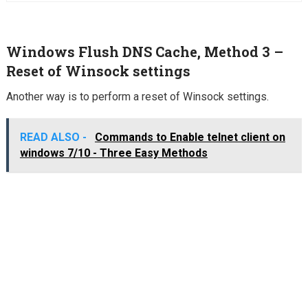
Windows Flush DNS Cache, Method 3 –
Reset of Winsock settings
Another way is to perform a reset of Winsock settings.
READ ALSO -
Commands to Enable telnet client on
windows 7/10 - Three Easy Methods