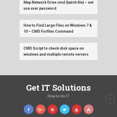
Map Network Drive cmd (batch file) – net
use user password
How to Find Large Files on Windows 7 &
10 – CMD Forfiles Command
CMD Script to check disk space on
windows and multiple remote servers
Get IT Solutions
How to do IT