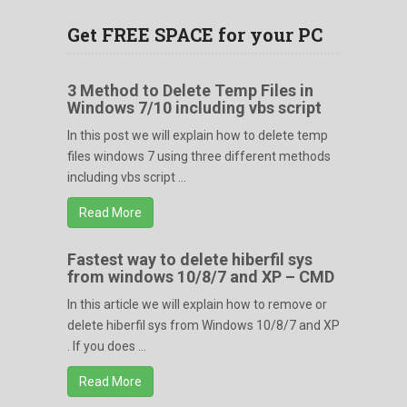
Get FREE SPACE for your PC
3 Method to Delete Temp Files in
Windows 7/10 including vbs script
In this post we will explain how to delete temp
files windows 7 using three different methods
including vbs script ...
Read More
Fastest way to delete hiberfil sys
from windows 10/8/7 and XP – CMD
In this article we will explain how to remove or
delete hiberfil sys from Windows 10/8/7 and XP
. If you does ...
Read More