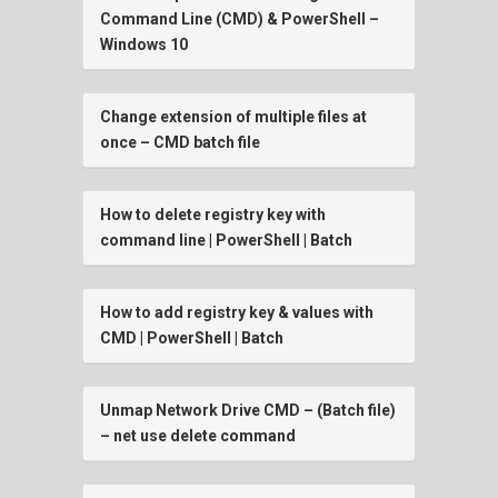
Command Line (CMD) & PowerShell –
Windows 10
Change extension of multiple files at
once – CMD batch file
How to delete registry key with
command line | PowerShell | Batch
How to add registry key & values with
CMD | PowerShell | Batch
Unmap Network Drive CMD – (Batch file)
– net use delete command