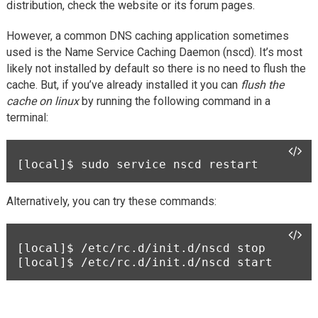
distribution, check the website or its forum pages.
However, a common DNS caching application sometimes
used is the Name Service Caching Daemon (nscd). It’s most
likely not installed by default so there is no need to flush the
cache. But, if you’ve already installed it you can
flush the
cache on linux
by running the following command in a
terminal:
[local]$ 
sudo service nscd restart 
Alternatively, you can try these commands:
[local]$ 
/etc/rc.d/init.d/nscd stop
[local]$ 