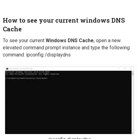
How to see your current windows
DNS
Cache
To see your current
Windows DNS Cache
, open a new
elevated command prompt instance and type the following
command: ipconfig /displaydns