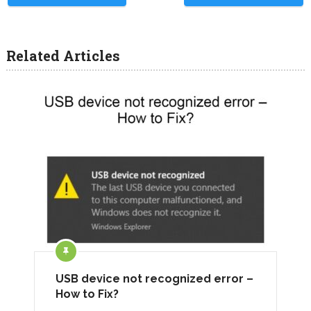
Related Articles
USB device not recognized error –
How to Fix?