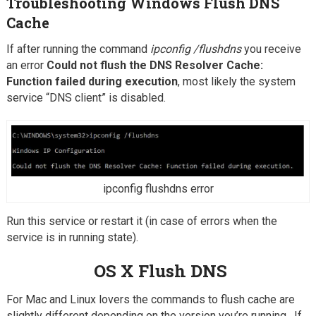
Troubleshooting Windows Flush DNS
Cache
If after running the command
ipconfig /flushdns
you receive
an error
Could not flush the DNS Resolver Cache:
Function failed during execution
, most likely the system
service “DNS client” is disabled.
ipconfig flushdns error
Run this service or restart it (in case of errors when the
service is in running state).
OS X Flush DNS
For Mac and Linux lovers the commands to flush cache are
slightly different depending on the version you’re running. If