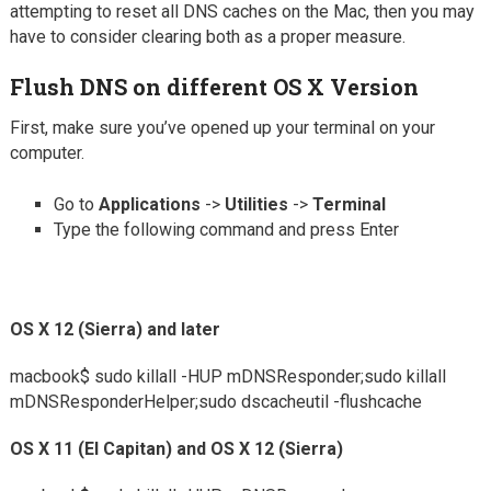
attempting to reset all DNS caches on the Mac, then you may
have to consider clearing both as a proper measure.
Flush DNS on different OS X Version
First, make sure you’ve opened up your terminal on your
computer.
Go to
Applications
->
Utilities
->
Terminal
Type the following command and press Enter
OS X 12 (Sierra) and later
macbook$
sudo killall -HUP mDNSResponder;sudo killall
mDNSResponderHelper;sudo dscacheutil -flushcache
OS X 11 (El Capitan) and OS X 12 (Sierra)