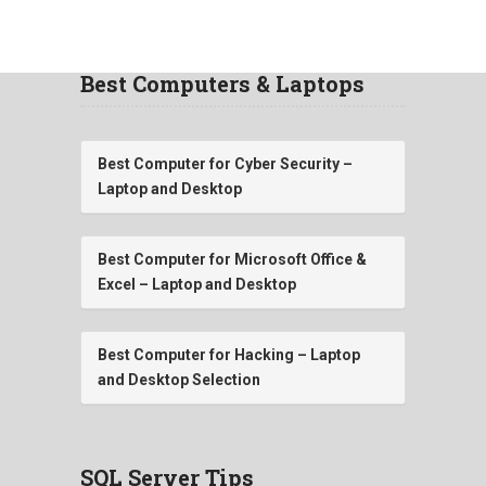
Best Computers & Laptops
Best Computer for Cyber Security –
Laptop and Desktop
Best Computer for Microsoft Office &
Excel – Laptop and Desktop
Best Computer for Hacking – Laptop
and Desktop Selection
SQL Server Tips