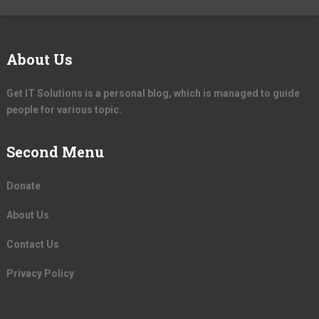
About Us
Get IT Solutions is a personal blog, which is managed to guide
people for various topic.
Second Menu
Donate
About Us
Contact Us
Privacy Policy