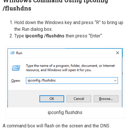
/flushdns
Hold down the Windows key and press “R” to bring up
the Run dialog box.
Type
ipconfig /flushdns
then press “Enter“.
ipconfig flushdns
A command box will flash on the screen and the DNS