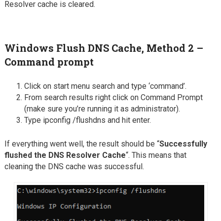
Resolver cache is cleared.
Windows Flush DNS Cache, Method 2 –
Command prompt
Click on start menu search and type ‘command’.
From search results right click on Command Prompt
(make sure you’re running it as administrator).
Type ipconfig /flushdns and hit enter.
If everything went well, the result should be “
Successfully
flushed the DNS Resolver Cache
“. This means that
cleaning the DNS cache was successful.