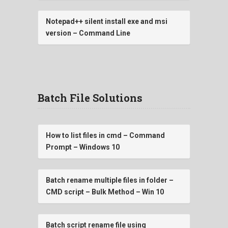
Notepad++ silent install exe and msi
version – Command Line
Batch File Solutions
How to list files in cmd – Command
Prompt – Windows 10
Batch rename multiple files in folder –
CMD script – Bulk Method – Win 10
Batch script rename file using