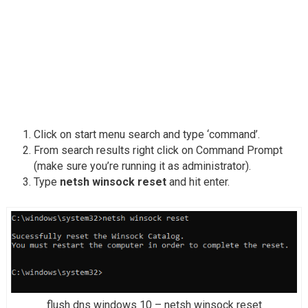
Click on start menu search and type ‘command’.
From search results right click on Command Prompt
(make sure you’re running it as administrator).
Type
netsh winsock reset
and hit enter.
flush dns windows 10 – netsh winsock reset