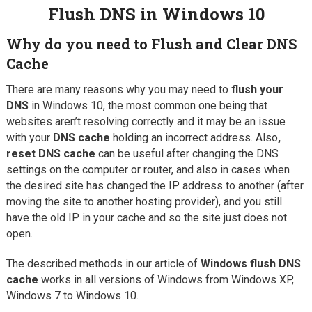
Flush DNS in Windows 10
Why do you need to Flush and
Clear DNS
Cache
There are many reasons why you may need to
flush your
DNS
in Windows 10, the most common one being that
websites aren’t resolving correctly and it may be an issue
with your
DNS cache
holding an incorrect address. Also
,
reset DNS cache
can be useful after changing the DNS
settings on the computer or router, and also in cases when
the desired site has changed the IP address to another (after
moving the site to another hosting provider), and you still
have the old IP in your cache and so the site just does not
open.
The described methods in our article of
Windows flush DNS
cache
works in all versions of Windows from Windows XP,
Windows 7 to Windows 10.