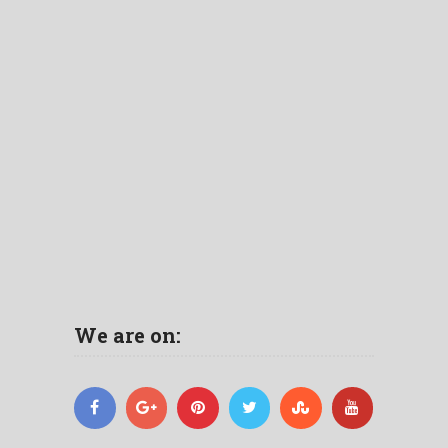
We are on: