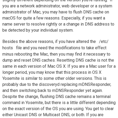
you are a network administrator, web developer or a system
administrator of Mac, you may have to flush DNS cache on
macOS for quite a few reasons. Especially, if you want a
name server to resolve rightly or a change in DNS address to
be detected by your individual system.
Besides the above reasons, if you have altered the
/etc/
hosts
file and you need the modifications to take effect
minus rebooting the Mac, then you may find it necessary to
dump and reset DNS caches. Resetting DNS cache is not the
same in each version of Mac OS X. If you are a Mac user for a
longer period, you may know that this process in OS X
Yosemite is similar to some other older versions. This is
probably due to the discoveryd replacing mDNSResponder,
and then switching back to mDNSResponder yet again.
Despite the change, flushing DNS cache remains a terminal
command in Yosemite, but there is a little different depending
on the exact version of the OS you are using. You get to clear
either Unicast DNS or Multicast DNS, or both. If you are