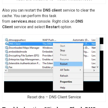
Also you can restart the
DNS client
service to clear the
cache. You can perform this task
from
services.msc
console. Right click on
DNS
Client
service and select
Restart
option.
Reset dns – DNS Client Service