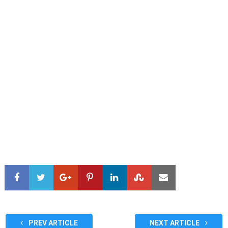
PREV ARTICLE
NEXT ARTICLE