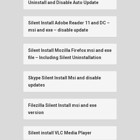
Uninstall and Disable Auto Update
Silent Install Adobe Reader 11 and DC –
msi and exe – disable update
Silent Install Mozilla Firefox msi and exe
file – Including Silent Uninstallation
Skype Silent Install Msi and disable
updates
Filezilla Silent Install msi and exe
version
Silent install VLC Media Player