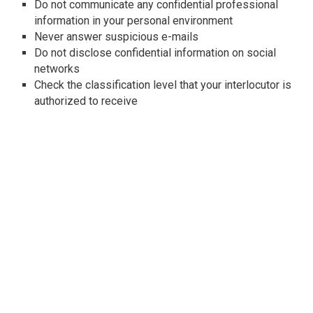
Do not communicate any confidential professional
information in your personal environment
Never answer suspicious e-mails
Do not disclose confidential information on social
networks
Check the classification level that your interlocutor is
authorized to receive