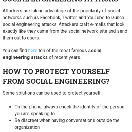
Attackers are taking advantage of the popularity of social
networks such as Facebook, Twitter, and YouTube to launch
social engineering attacks. Attackers craft e-mails that look
exactly like they came from the social network site and send
them out to users.
You can find
here
ten of the most famous
social
engineering attacks
of recent years.
HOW TO PROTECT YOURSELF
FROM SOCIAL ENGINEERING?
Some solutions can be used to protect yourself:
On the phone, always check the identity of the person
you are speaking to
Be discreet when having conversations outside the
organization