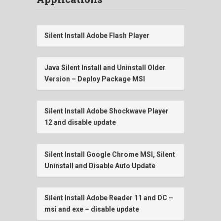
Silent Install Adobe Flash Player
Java Silent Install and Uninstall Older
Version – Deploy Package MSI
Silent Install Adobe Shockwave Player
12 and disable update
Silent Install Google Chrome MSI, Silent
Uninstall and Disable Auto Update
Silent Install Adobe Reader 11 and DC –
msi and exe – disable update