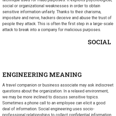
social or organizational weaknesses in order to obtain
sensitive information unfairly. Thanks to their charisma,
imposture and nerve, hackers deceive and abuse the trust of
people they attack.
This is often the first step in a large-scale
attack to break into a company for malicious purposes.
SOCIAL
ENGINEERING MEANING
A travel companion or business associate may ask indiscreet
questions about the organization. In a relaxed environment,
we may be more inclined to discuss sensitive topics.
Sometimes a phone call to an employee can elicit a good
deal of information. Social engineering uses socio-
professional relationships to collect confidential information.