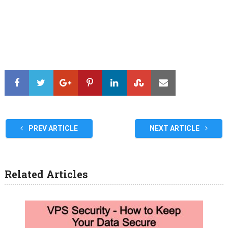
PREV ARTICLE
NEXT ARTICLE
Related Articles