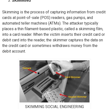
SKIMMING
Skimming is the process of capturing information from credit
cards at point-of-sale (POS) readers, gas pumps, and
automated teller machines (ATMs). The attacker typically
places a thin filament-based plastic, called a skimming film,
into a card reader. When the victim inserts their credit card or
debit card into the reader, the skimmer captures the data on
the credit card or sometimes withdraws money from the
debit account.
SKIMMING SOCIAL ENGINEERING