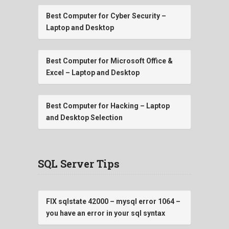
Best Computer for Cyber Security –
Laptop and Desktop
Best Computer for Microsoft Office &
Excel – Laptop and Desktop
Best Computer for Hacking – Laptop
and Desktop Selection
SQL Server Tips
FIX sqlstate 42000 – mysql error 1064 –
you have an error in your sql syntax