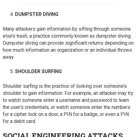
DUMPSTER DIVING
Many attackers gain information by sifting through someone
else’s trash, a practice commonly known as dumpster diving.
Dumpster diving can provide significant returns depending on
how much information an organization or an individual throws
away.
SHOULDER SURFING
Shoulder surfing is the practice of looking over someone’s
shoulder to gain information. For example, an attacker may try
to watch someone enter a username and password to learn
the user’s credentials, or watch someone enter the numbers
for a cipher lock on a door, a PIN for a badge, or even a PIN
for a debit card.
SOCIAL ENGINEERING ATTACKS