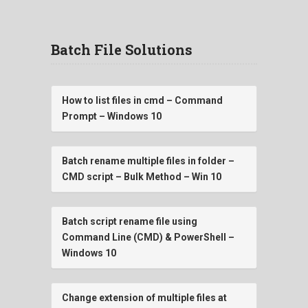
Batch File Solutions
How to list files in cmd – Command
Prompt – Windows 10
Batch rename multiple files in folder –
CMD script – Bulk Method – Win 10
Batch script rename file using
Command Line (CMD) & PowerShell –
Windows 10
Change extension of multiple files at