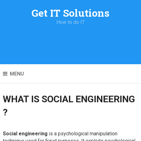
Get IT Solutions
How to do IT
MENU
WHAT IS SOCIAL ENGINEERING
?
Social engineering
is a psychological manipulation
technique used for fraud purposes. It exploits psychological,