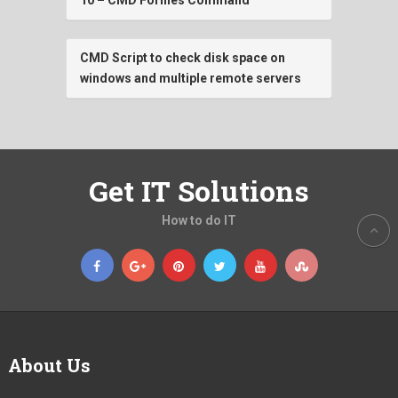
CMD Script to check disk space on
windows and multiple remote servers
Get IT Solutions
How to do IT
About Us