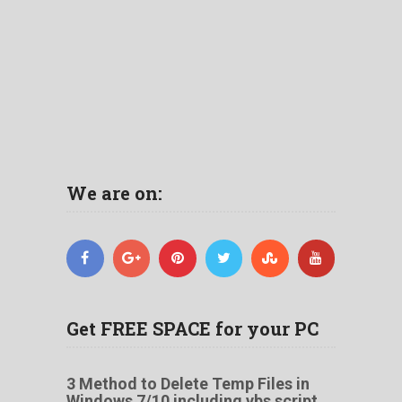
We are on:
Get FREE SPACE for your PC
3 Method to Delete Temp Files in
Windows 7/10 including vbs script