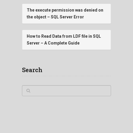
The execute permission was denied on
the object – SQL Server Error
How to Read Data from LDF file in SQL
Server – A Complete Guide
Search