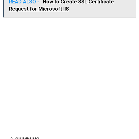
READ ALSO -
How to Create SSL Certificate
Request for Microsoft IIS