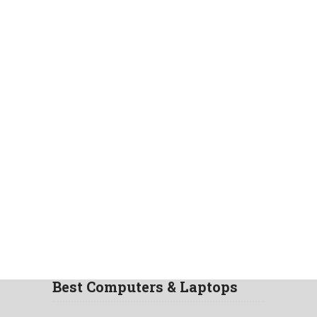
Best Computers & Laptops