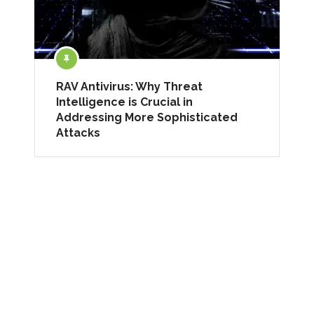
RAV Antivirus: Why Threat
Intelligence is Crucial in
Addressing More Sophisticated
Attacks