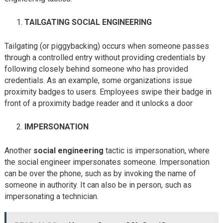
TAILGATING SOCIAL ENGINEERING
Tailgating (or piggybacking) occurs when someone passes
through a controlled entry without providing credentials by
following closely behind someone who has provided
credentials. As an example, some organizations issue
proximity badges to users. Employees swipe their badge in
front of a proximity badge reader and it unlocks a door
IMPERSONATION
Another
social engineering
tactic is impersonation, where
the social engineer impersonates someone. Impersonation
can be over the phone, such as by invoking the name of
someone in authority. It can also be in person, such as
impersonating a technician.