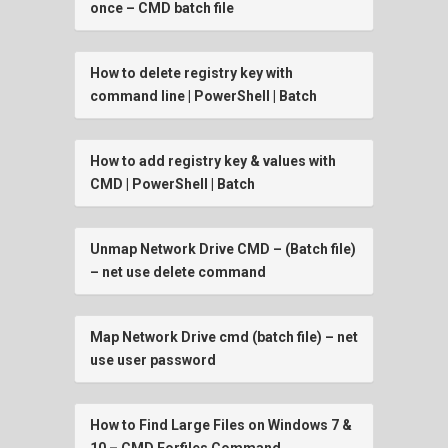
once – CMD batch file
How to delete registry key with
command line | PowerShell | Batch
How to add registry key & values with
CMD | PowerShell | Batch
Unmap Network Drive CMD – (Batch file)
– net use delete command
Map Network Drive cmd (batch file) – net
use user password
How to Find Large Files on Windows 7 &
10 – CMD Forfiles Command