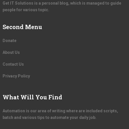
Get IT Solutions is a personal blog, which is managed to guide
people for various topic.
Second Menu
Donate
About Us
Contact Us
Privacy Policy
What Will You Find
Automation is our area of writing where are included scripts,
batch and various tips to automate your daily job.