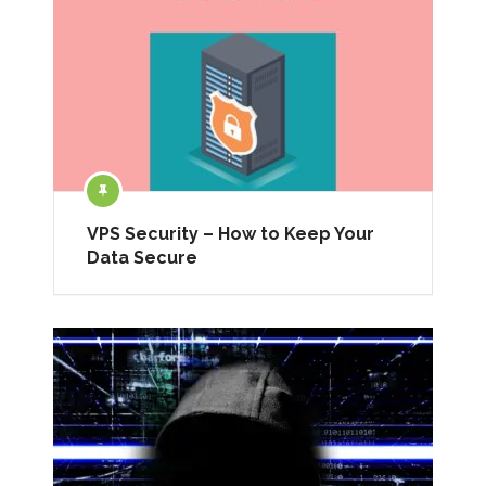
VPS Security – How to Keep Your
Data Secure