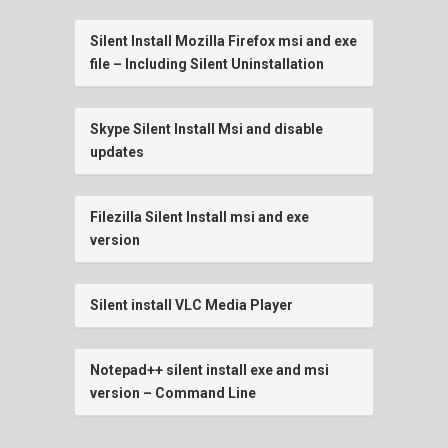
Silent Install Mozilla Firefox msi and exe
file – Including Silent Uninstallation
Skype Silent Install Msi and disable
updates
Filezilla Silent Install msi and exe
version
Silent install VLC Media Player
Notepad++ silent install exe and msi
version – Command Line