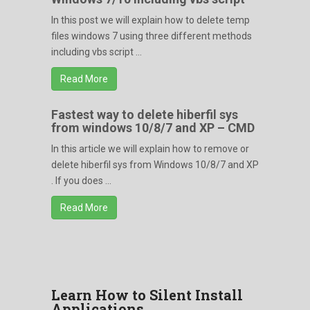
In this post we will explain how to delete temp
files windows 7 using three different methods
including vbs script ...
Read More
Fastest way to delete hiberfil sys
from windows 10/8/7 and XP – CMD
In this article we will explain how to remove or
delete hiberfil sys from Windows 10/8/7 and XP
. If you does ...
Read More
Learn How to Silent Install
Applications