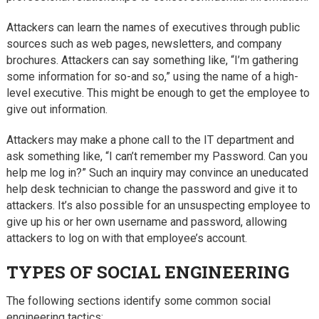
Attackers can learn the names of executives through public
sources such as web pages, newsletters, and company
brochures. Attackers can say something like, “I’m gathering
some information for so-and so,” using the name of a high-
level executive. This might be enough to get the employee to
give out information.
Attackers may make a phone call to the IT department and
ask something like, “I can’t remember my Password. Can you
help me log in?” Such an inquiry may convince an uneducated
help desk technician to change the password and give it to
attackers. It’s also possible for an unsuspecting employee to
give up his or her own username and password, allowing
attackers to log on with that employee’s account.
TYPES OF SOCIAL ENGINEERING
The following sections identify some common social
engineering tactics: